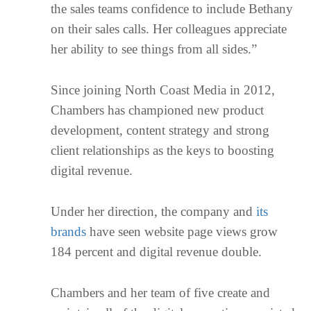
the sales teams confidence to include Bethany
on their sales calls. Her colleagues appreciate
her ability to see things from all sides.”
Since joining North Coast Media in 2012,
Chambers has championed new product
development, content strategy and strong
client relationships as the keys to boosting
digital revenue.
Under her direction, the company and
its
brands
have seen website page views grow
184 percent and digital revenue double.
Chambers and her team of five create and