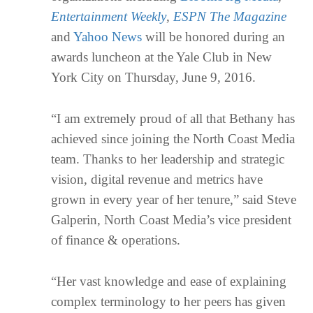
Entertainment Weekly
,
ESPN The Magazine
and
Yahoo News
will be honored during an
awards luncheon at the Yale Club in New
York City on Thursday, June 9, 2016.
“I am extremely proud of all that Bethany has
achieved since joining the North Coast Media
team. Thanks to her leadership and strategic
vision, digital revenue and metrics have
grown in every year of her tenure,” said Steve
Galperin, North Coast Media’s vice president
of finance & operations.
“Her vast knowledge and ease of explaining
complex terminology to her peers has given