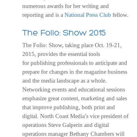
numerous awards for her writing and
reporting and is a
National Press Club
fellow.
The Folio: Show 2015
The Folio: Show, taking place Oct. 19-21,
2015, provides the essential tools
for publishing professionals to anticipate and
prepare for changes in the magazine business
and the media landscape as a whole.
Networking events and educational sessions
emphasize great content, marketing and sales
that improve publishing, both print and
digital. North Coast Media’s vice president of
operations Steve Galperin and digital
operations manager Bethany Chambers will