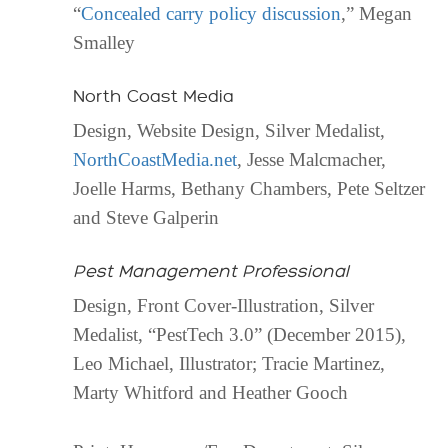
“
Concealed carry policy discussion
,” Megan
Smalley
North Coast Media
Design, Website Design, Silver Medalist,
NorthCoastMedia.net
, Jesse Malcmacher,
Joelle Harms, Bethany Chambers, Pete Seltzer
and Steve Galperin
Pest Management Professional
Design, Front Cover-Illustration, Silver
Medalist, “PestTech 3.0” (December 2015),
Leo Michael, Illustrator; Tracie Martinez,
Marty Whitford and Heather Gooch