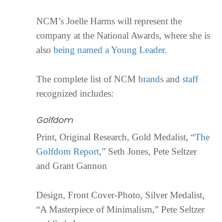
NCM’s Joelle Harms will represent the
company at the National Awards, where she is
also
being named a Young Leader
.
The complete list of NCM
brands
and
staff
recognized includes:
Golfdom
Print, Original Research, Gold Medalist, “
The
Golfdom Report
,” Seth Jones, Pete Seltzer
and Grant Gannon
Design, Front Cover-Photo, Silver Medalist,
“A Masterpiece of Minimalism,” Pete Seltzer