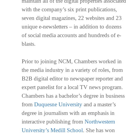
maintain all of the digital properties associated
with the company’s six print publications,
seven digital magazines, 22 websites and 23
unique e-newsletters – in addition to dozens
of social media accounts and hundreds of e-
blasts.
Prior to joining NCM, Chambers worked in
the media industry in a variety of roles, from
B2B digital editor to newspaper reporter and
expert panelist for a local TV news program.
Chambers has a bachelor’s degree in business
from
Duquesne University
and a master’s
degree in journalism with an emphasis in
interactive publishing from
Northwestern
University’s Medill School
. She has won