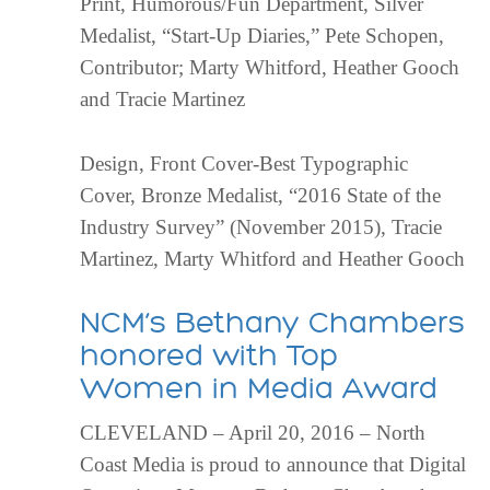
Print, Humorous/Fun Department, Silver
Medalist, “Start-Up Diaries,” Pete Schopen,
Contributor; Marty Whitford, Heather Gooch
and Tracie Martinez
Design, Front Cover-Best Typographic
Cover, Bronze Medalist, “2016 State of the
Industry Survey” (November 2015), Tracie
Martinez, Marty Whitford and Heather Gooch
NCM’s Bethany Chambers
honored with Top
Women in Media Award
CLEVELAND – April 20, 2016 – North
Coast Media is proud to announce that Digital