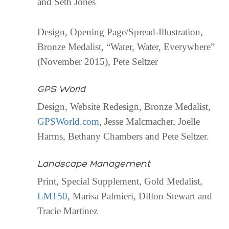
and Seth Jones
Design, Opening Page/Spread-Illustration,
Bronze Medalist, “Water, Water, Everywhere”
(November 2015), Pete Seltzer
GPS World
Design, Website Redesign, Bronze Medalist,
GPSWorld.com
, Jesse Malcmacher, Joelle
Harms, Bethany Chambers and Pete Seltzer.
Landscape Management
Print, Special Supplement, Gold Medalist,
LM150
, Marisa Palmieri, Dillon Stewart and
Tracie Martinez