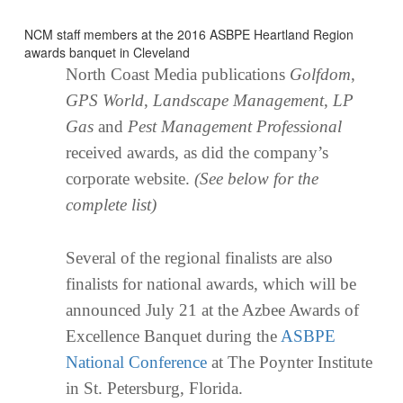
NCM staff members at the 2016 ASBPE Heartland Region
awards banquet in Cleveland
North Coast Media publications
Golfdom
,
GPS World
,
Landscape Management
,
LP
Gas
and
Pest Management Professional
received awards, as did the company’s
corporate website.
(See below for the
complete list)
Several of the regional finalists are also
finalists for national awards, which will be
announced July 21 at the Azbee Awards of
Excellence Banquet during the
ASBPE
National Conference
at The Poynter Institute
in St. Petersburg, Florida.