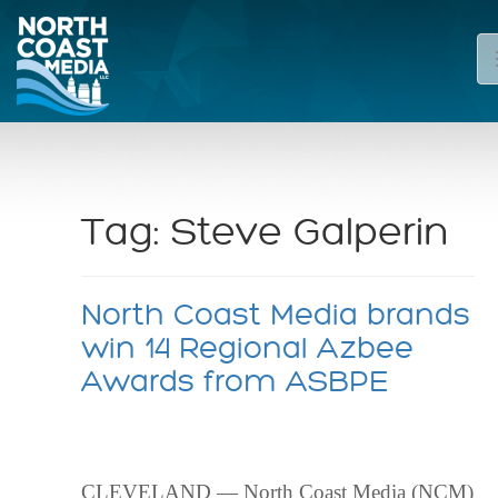
Tag:
Steve Galperin
North Coast Media brands
win 14 Regional Azbee
Awards from ASBPE
CLEVELAND — North Coast Media (NCM)