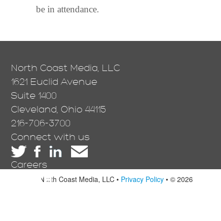
be in attendance.
North Coast Media, LLC
1621 Euclid Avenue
Suite 1400
Cleveland, Ohio 44115
216-706-3700
Connect with us
Careers
North Coast Media, LLC •
Privacy Policy
• © 2026