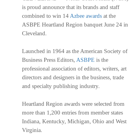
is proud announce that its brands and staff
combined to win 14
Azbee awards
at the
ASBPE Heartland Region banquet June 24 in
Cleveland.
Launched in 1964 as the American Society of
Business Press Editors,
ASBPE
is the
professional association of editors, writers, art
directors and designers in the business, trade
and specialty publishing industry.
Heartland Region awards were selected from
more than 1,200 entries from member states
Indiana, Kentucky, Michigan, Ohio and West
Virginia.