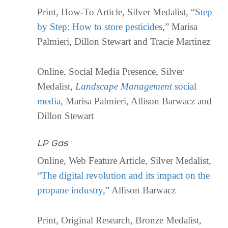
Print, How-To Article, Silver Medalist, “
Step
by Step: How to store pesticide
s,” Marisa
Palmieri, Dillon Stewart and Tracie Martinez
Online, Social Media Presence, Silver
Medalist,
Landscape Management
social
media
, Marisa Palmieri, Allison Barwacz and
Dillon Stewart
LP Gas
Online, Web Feature Article, Silver Medalist,
“
The digital revolution and its impact on the
propane industry
,” Allison Barwacz
Print, Original Research, Bronze Medalist,