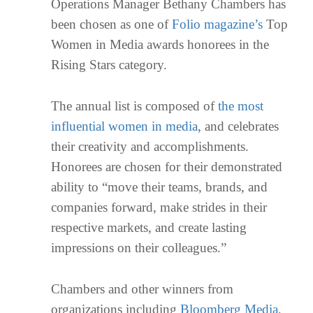
Operations Manager Bethany Chambers has
been chosen as one of
Folio magazine’s
Top
Women in Media awards honorees in the
Rising Stars category.
The annual list is composed of
the most
influential women in media
, and celebrates
their creativity and accomplishments.
Honorees are chosen for their demonstrated
ability to “move their teams, brands, and
companies forward, make strides in their
respective markets, and create lasting
impressions on their colleagues.”
Chambers and other winners from
organizations including
Bloomberg Media
,