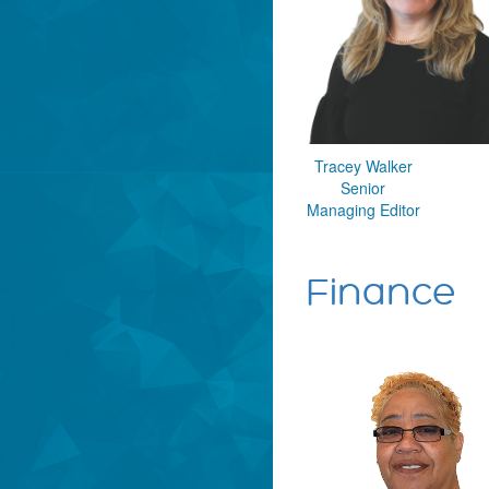
Tracey Walker
Senior
Managing Editor
Finance