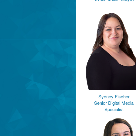
Sydney Fischer
Senior Digital Media
Specialist