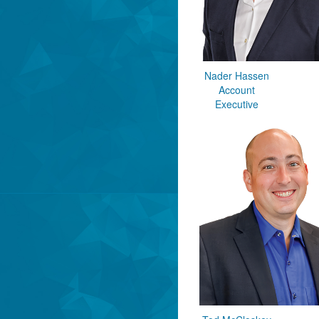
Nader Hassen
Account
Executive