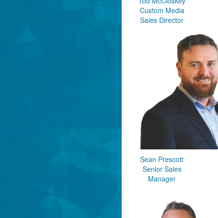
Tod McCloskey
Custom Media
Sales Director
Sean Prescott
Senior Sales
Manager