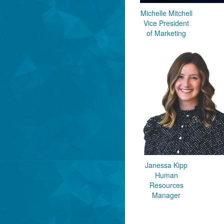
Michelle Mitchell
Vice President
of Marketing
Janessa Kipp
Human
Resources
Manager