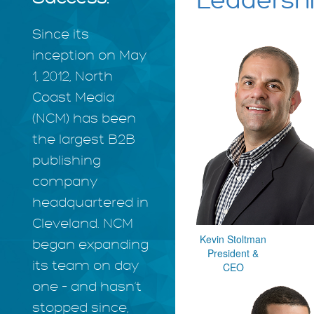
Leadersh
Since its
inception on May
1, 2012, North
Coast Media
(NCM) has been
the largest B2B
publishing
company
headquartered in
Cleveland. NCM
Kevin Stoltman
began expanding
President &
its team on day
CEO
one – and hasn’t
stopped since,