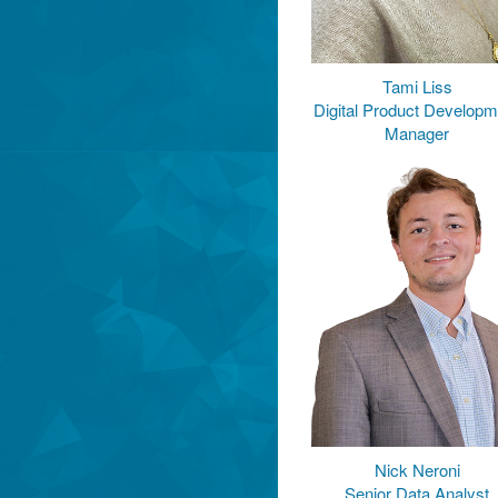
Tami Liss
Digital Product Developm
Manager
Nick Neroni
Senior Data Analyst