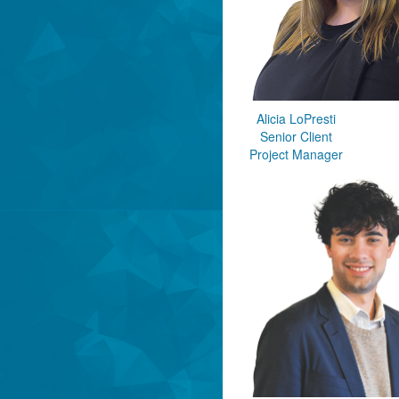
Alicia LoPresti
Senior Client
Project Manager