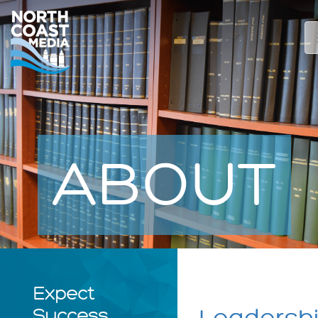
ABOUT
Expect
Success.