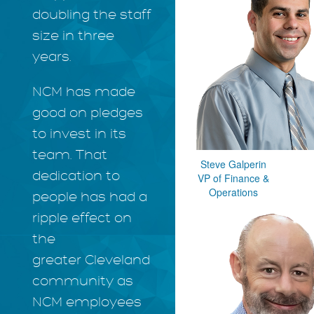
doubling the staff
size in three
years.
NCM has made
good on pledges
to invest in its
team. That
Steve Galperin
dedication to
VP of Finance &
Operations
people has had a
ripple effect on
the
greater Cleveland
community as
NCM employees