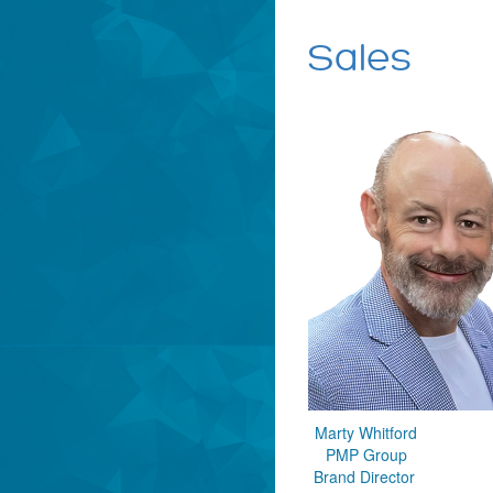
Sales
Marty Whitford
PMP Group
Brand Director