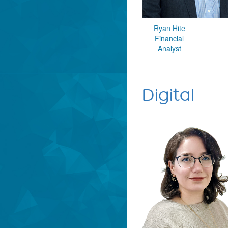
Ryan Hite
Financial
Analyst
Digital