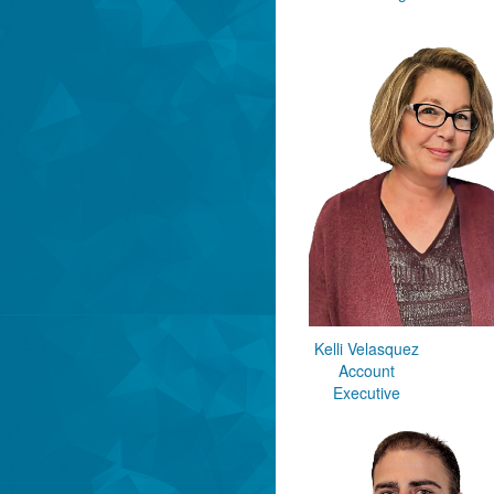
Kelli Velasquez
Account
Executive