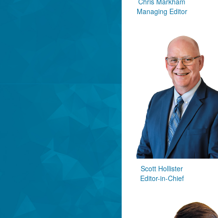
Chris Markham
Managing Editor
Scott Hollister
Editor-in-Chief