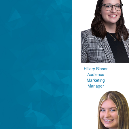
Hillary Blaser
Audience
Marketing
Manager