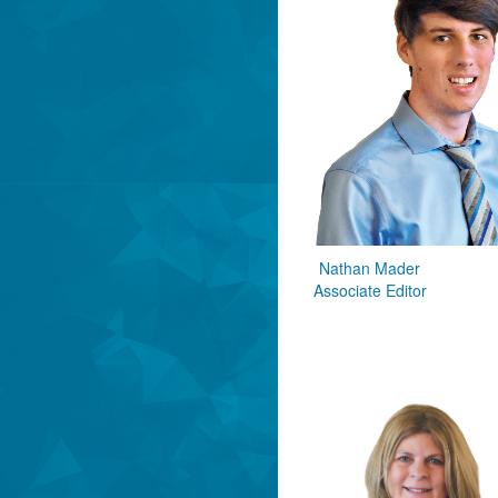
Nathan Mader
Associate Editor