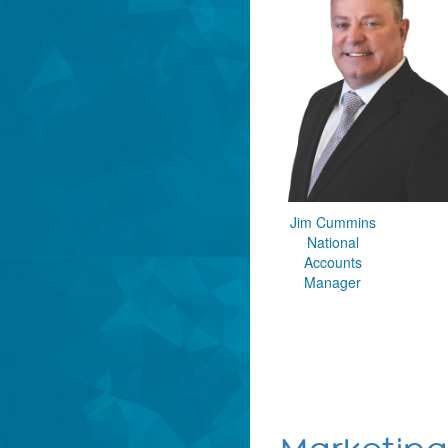
Jim Cummins
National
Accounts
Manager