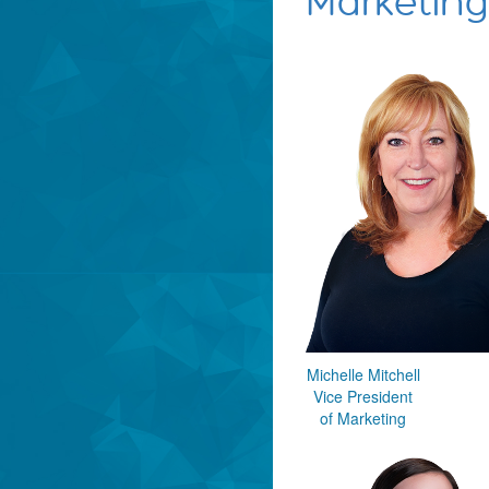
Marketing
Michelle Mitchell
Vice President
of Marketing