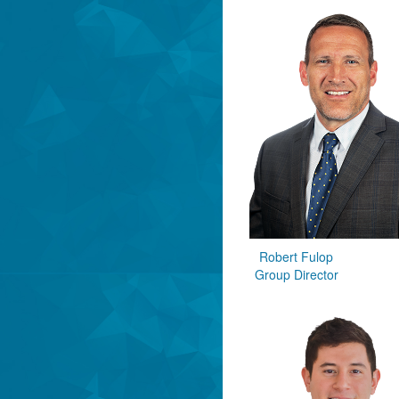
Robert Fulop
Group Director