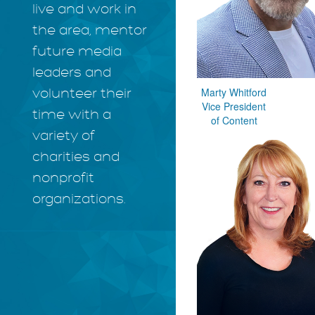
live and work in
the area, mentor
future media
leaders and
Marty Whitford
volunteer their
Vice President
time with a
of Content
variety of
charities and
nonprofit
organizations.