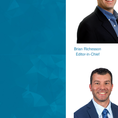
Brian Richesson
Editor-in-Chief