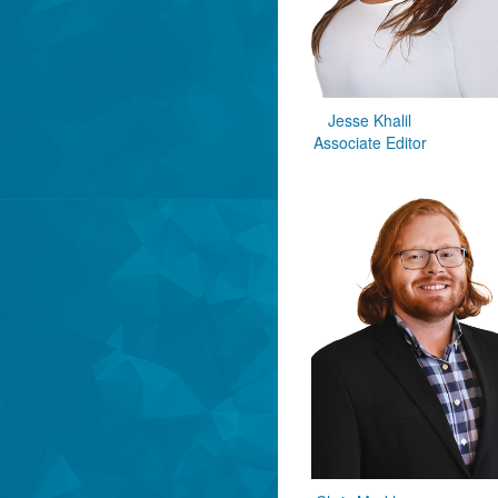
Jesse Khalil
Associate Editor