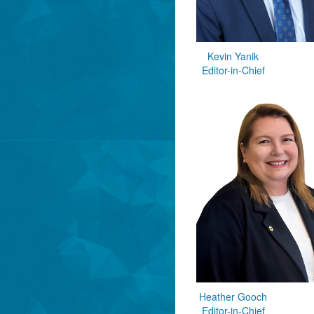
Kevin Yanik
Editor-in-Chief
Heather Gooch
Editor-in-Chief