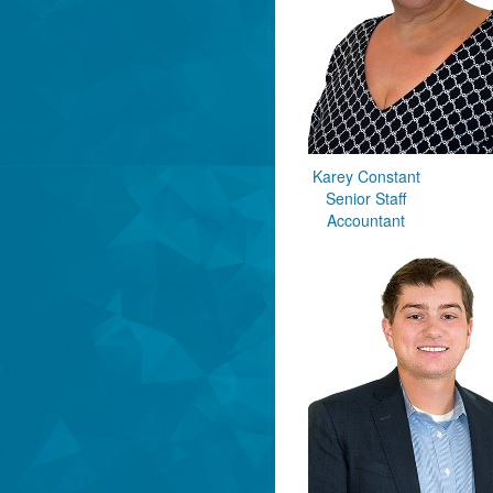
Karey Constant
Senior Staff
Accountant