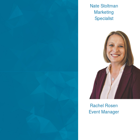
Nate Stoltman
Marketing
Specialist
Rachel Rosen
Event Manager