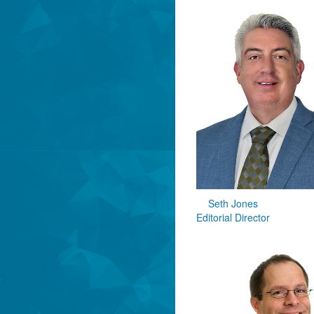
Seth Jones
Editorial Director