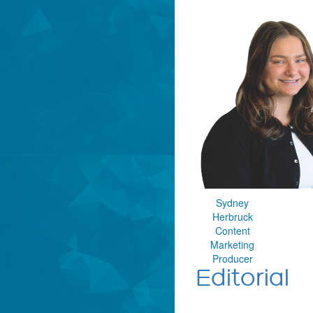
Sydney
Herbruck
Content
Marketing
Producer
Editorial