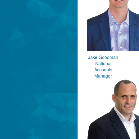
Jake Goodman
National
Accounts
Manager