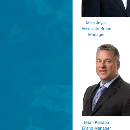
Mike Joyce
Associate Brand
Manager
Brian Kanaba
Brand Manager