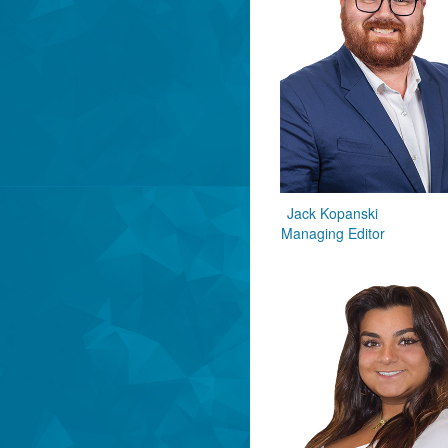
Jack Kopanski
Managing Editor