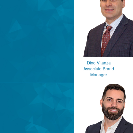
Dino Vitanza
Associate Brand
Manager