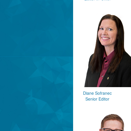
Diane Sofranec
Senior Editor