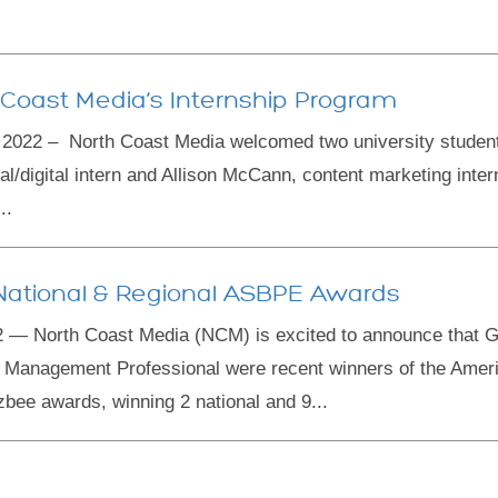
 Coast Media’s Internship Program
022 – North Coast Media welcomed two university students 
rial/digital intern and Allison McCann, content marketing inter
..
ational & Regional ASBPE Awards
 — North Coast Media (NCM) is excited to announce that 
Management Professional were recent winners of the Ameri
zbee awards, winning 2 national and 9...