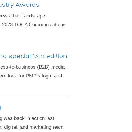
ustry Awards
news that Landscape
ous 2023 TOCA Communications
d special 13th edition
ness-to-business (B2B) media
ern look for PMP’s logo, and
g
was back in action last
, digital, and marketing team