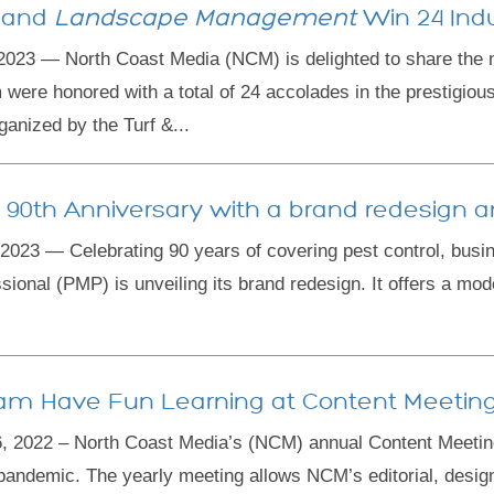
and
Landscape Management
Win 24 Ind
23 — North Coast Media (NCM) is delighted to share the 
ere honored with a total of 24 accolades in the prestigi
anized by the Turf &...
s 90th Anniversary with a brand redesign an
3 — Celebrating 90 years of covering pest control, busi
onal (PMP) is unveiling its brand redesign. It offers a mod
am Have Fun Learning at Content Meetin
2022 – North Coast Media’s (NCM) annual Content Meeting 
pandemic. The yearly meeting allows NCM’s editorial, design