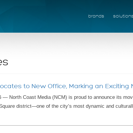
brands
solution
es
ocates to New Office, Marking an Excitin
 — North Coast Media (NCM) is proud to announce its move t
Square district—one of the city’s most dynamic and cultural