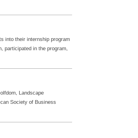
into their internship program
n, participated in the program,
Golfdom, Landscape
can Society of Business