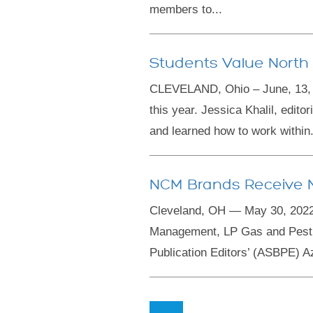
members to...
Students Value North
CLEVELAND, Ohio – June, 13, 2
this year. Jessica Khalil, edito
and learned how to work within.
NCM Brands Receive N
Cleveland, OH — May 30, 2022
Management, LP Gas and Pest 
Publication Editors’ (ASBPE) A