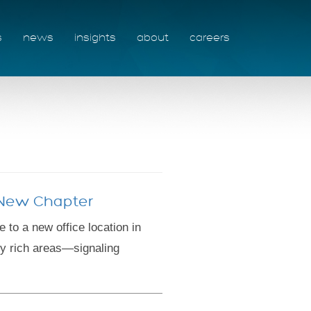
s
news
insights
about
careers
g New Chapter
o a new office location in
ly rich areas—signaling