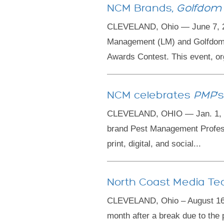
NCM Brands,
Golfdom
CLEVELAND, Ohio — June 7, 20
Management (LM) and Golfdom w
Awards Contest. This event, org
NCM celebrates
PMP
‘
CLEVELAND, OHIO — Jan. 1, 202
brand Pest Management Professi
print, digital, and social...
North Coast Media Te
CLEVELAND, Ohio – August 16, 
month after a break due to the 