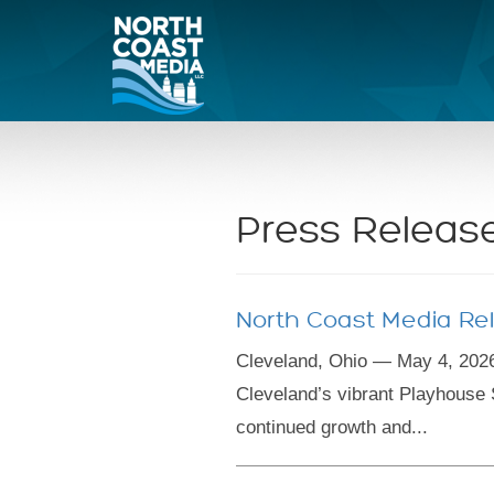
Press Releas
North Coast Media Rel
Cleveland, Ohio — May 4, 2026
Cleveland’s vibrant Playhouse 
continued growth and...