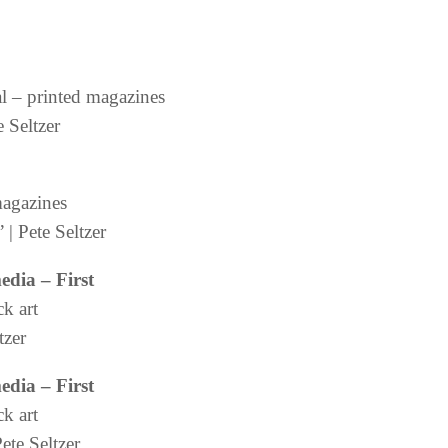
al – printed magazines
 Seltzer
magazines
| Pete Seltzer
media
– First
ck art
tzer
media
– First
ck art
ete Seltzer