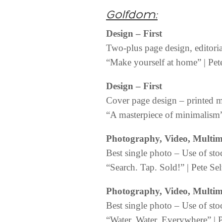
Golfdom:
Design
– First
Two-plus page design, editori
“Make yourself at home” | Pete
Design
– First
Cover page design – printed 
“A masterpiece of minimalism” 
Photography, Video, Multi
Best single photo – Use of sto
“Search. Tap. Sold!” | Pete Sel
Photography, Video, Multi
Best single photo – Use of sto
“Water, Water, Everywhere” | P