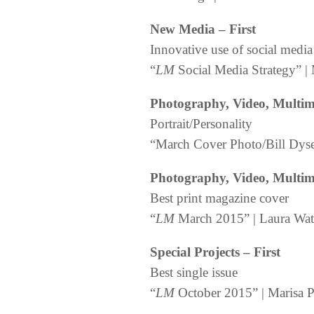
New Media – First
Innovative use of social media
“
LM
Social Media Strategy” | 
Photography, Video, Multime
Portrait/Personality
“March Cover Photo/Bill Dyse
Photography, Video, Multime
Best print magazine cover
“
LM
March 2015” | Laura Wati
Special Projects – First
Best single issue
“
LM
October 2015” | Marisa Pa