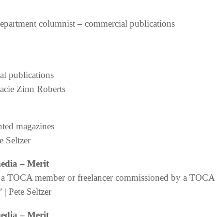
department columnist – commercial publications
al publications
tacie Zinn Roberts
nted magazines
te Seltzer
media
– Merit
 by a TOCA member or freelancer commissioned by a TOC
| Pete Seltzer
media
– Merit