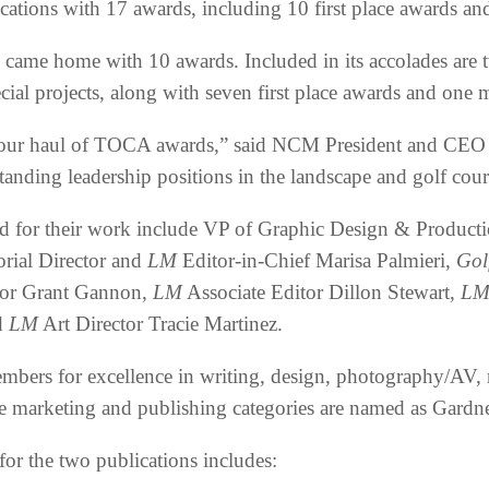
cations with 17 awards, including 10 first place awards an
) came home with 10 awards. Included in its accolades are
al projects, along with seven first place awards and one m
 our haul of TOCA awards,” said NCM President and CEO 
tanding leadership positions in the landscape and golf cour
 for their work include VP of Graphic Design & Production
orial Director and
LM
Editor-in-Chief Marisa Palmieri,
Gol
tor Grant Gannon,
LM
Associate Editor Dillon Stewart,
L
d
LM
Art Director Tracie Martinez.
bers for excellence in writing, design, photography/AV, 
the marketing and publishing categories are named as Gard
for the two publications includes: