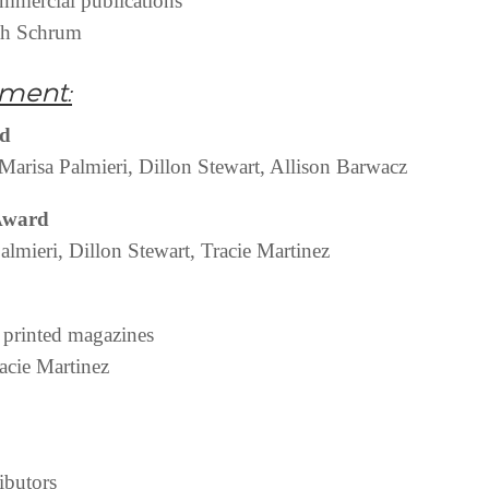
ommercial publications
ah Schrum
ment:
rd
Marisa Palmieri, Dillon Stewart, Allison Barwacz
 Award
lmieri, Dillon Stewart, Tracie Martinez
– printed magazines
acie Martinez
ibutors