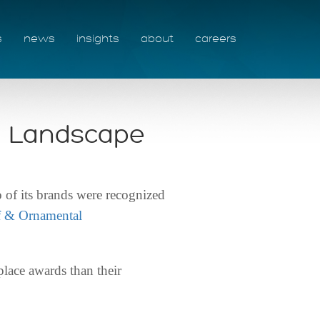
s
news
insights
about
careers
d Landscape
f its brands were recognized
f & Ornamental
place awards than their