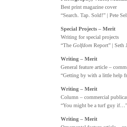
Best print magazine cover
“Search. Tap. Sold!” | Pete Se
Special Projects – Merit
Writing for special projects
“The
Golfdom
Report” | Seth 
Writing – Merit
General feature article – comm
“Getting by with a little help 
Writing – Merit
Column – commercial publica
“You might be a turf guy if…”
Writing – Merit