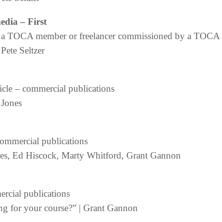
media
– First
 by a TOCA member or freelancer commissioned by a TOC
Pete Seltzer
icle – commercial publications
 Jones
commercial publications
ones, Ed Hiscock, Marty Whitford, Grant Gannon
cial publications
ing for your course?” | Grant Gannon