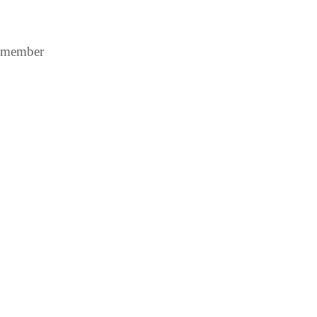
A member