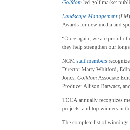
Golfdom
led golf market publi
Landscape Management
(
LM
Awards for new media and speci
“Once again, we are proud of
they help strengthen our longs
NCM
staff members
recognized
Director Marty Whitford, Edit
Jones,
Golfdom
Associate Edi
Producer Allison Barwacz, an
TOCA annually recognizes mem
projects, and top winners in 
The complete list of winnings 