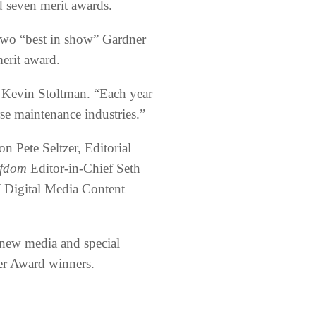
d seven merit awards.
 two “best in show” Gardner
erit award.
Kevin Stoltman. “Each year
se maintenance industries.”
 Pete Seltzer, Editorial
fdom
Editor-in-Chief Seth
M
Digital Media Content
new media and special
ner Award winners.