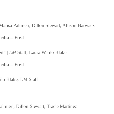
Marisa Palmieri, Dillon Stewart, Allison Barwacz
dia – First
rt” |
LM
Staff, Laura Watilo Blake
dia – First
lo Blake, LM Staff
lmieri, Dillon Stewart, Tracie Martinez