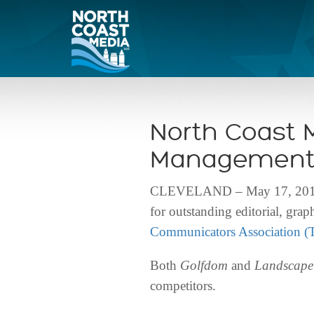
North Coast 
Management 
CLEVELAND – May 17, 2016 – 
for outstanding editorial, gr
Communicators Association 
Both
Golfdom
and
Landscap
competitors.