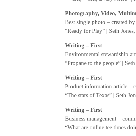
Photography, Video, Multi
Best single photo – created
“Ready for Play” | Seth Jones, 
Writing
– First
Environmental stewardship art
“Propane to the people” | Seth
Writing
– First
Product information article – 
“The stars of Texas” | Seth J
Writing
– First
Business management – commer
“What are online tee times do