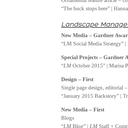
Ornamental feature article – c
“The buck stops here” | Hann
Landscape Manage
New Media – Gardner Awa
“LM Social Media Strategy” | 
Special Projects – Gardner
“
LM
October 2015” | Marisa Pa
Design – First
Single page design, editorial 
“January 2015 Backstory” | Tr
New Media – First
Blogs
“
LM
Blog” |
LM
Staff + Contr