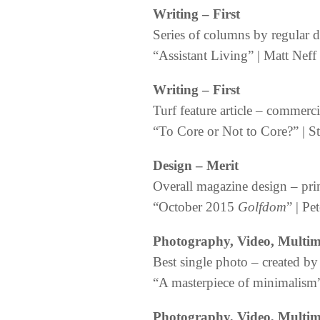
Writing
– First
Series of columns by regular 
“Assistant Living” | Matt Neff
Writing
– First
Turf feature article – commerci
“To Core or Not to Core?” | S
Design – Merit
Overall magazine design – pri
“October 2015
Golfdom
” | Pe
Photography, Video, Multi
Best single photo – created
“A masterpiece of minimalism” 
Photography, Video, Multi