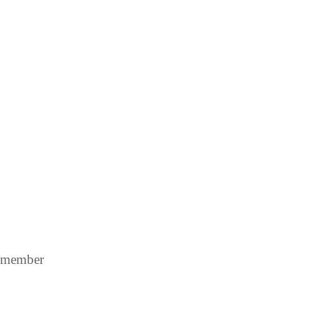
A member