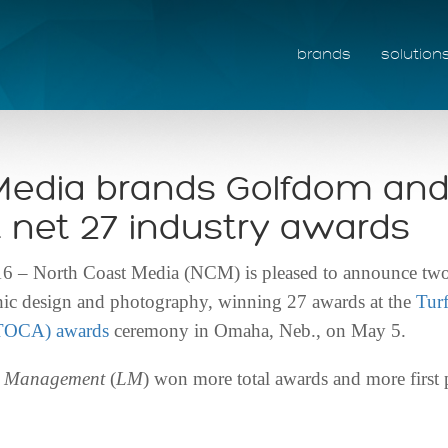
brands
solution
Media brands Golfdom an
net 27 industry awards
North Coast Media (NCM) is pleased to announce two o
aphic design and photography, winning 27 awards at the
Tur
(TOCA) awards
ceremony in Omaha, Neb., on May 5.
e Management
(
LM
) won more total awards and more first 