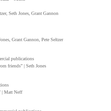
ltzer, Seth Jones, Grant Gannon
Jones, Grant Gannon, Pete Seltzer
ercial publications
from friends” | Seth Jones
tions
 | Matt Neff