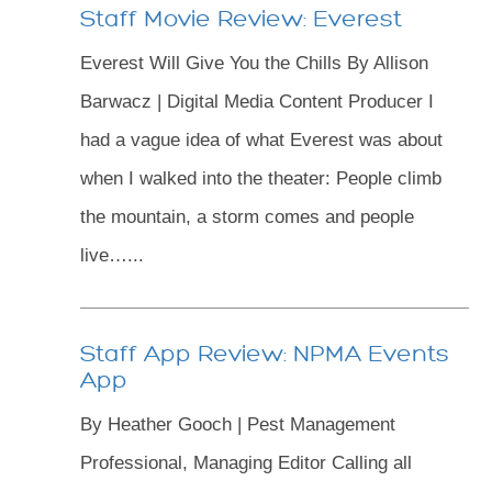
Staff Movie Review: Everest
Everest Will Give You the Chills By Allison
Barwacz | Digital Media Content Producer I
had a vague idea of what Everest was about
when I walked into the theater: People climb
the mountain, a storm comes and people
live…...
Staff App Review: NPMA Events
App
By Heather Gooch | Pest Management
Professional, Managing Editor Calling all