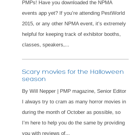
PMPs! Have you downloaded the NPMA
events app yet? If you’re attending PestWorld
2015, or any other NPMA event, it’s extremely
helpful for keeping track of exhibitor booths,
classes, speakers,...
Scary movies for the Halloween
season
By Will Nepper | PMP magazine, Senior Editor
I always try to cram as many horror movies in
during the month of October as possible, so
I’m here to help you do the same by providing
you with reviews of...