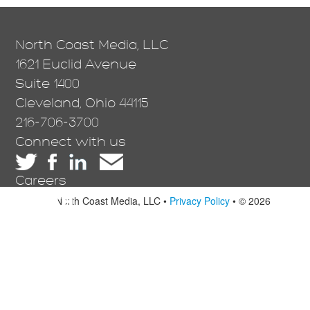
North Coast Media, LLC
1621 Euclid Avenue
Suite 1400
Cleveland, Ohio 44115
216-706-3700
Connect with us
Careers
North Coast Media, LLC •
Privacy Policy
• © 2026