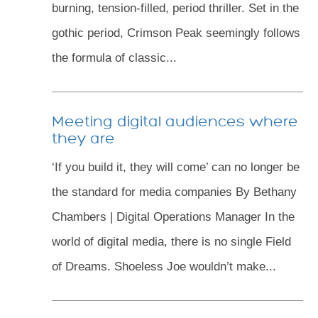
burning, tension-filled, period thriller. Set in the
gothic period, Crimson Peak seemingly follows
the formula of classic...
Meeting digital audiences where
they are
‘If you build it, they will come’ can no longer be
the standard for media companies By Bethany
Chambers | Digital Operations Manager In the
world of digital media, there is no single Field
of Dreams. Shoeless Joe wouldn’t make...