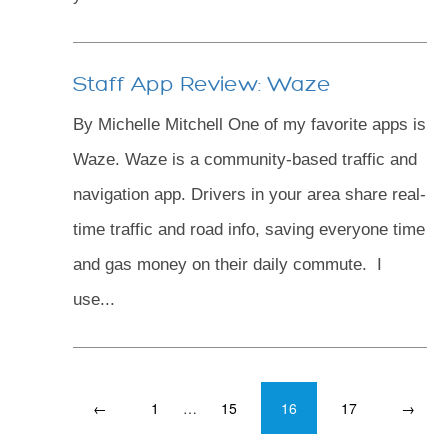
Staff App Review: Waze
By Michelle Mitchell One of my favorite apps is
Waze. Waze is a community-based traffic and
navigation app. Drivers in your area share real-
time traffic and road info, saving everyone time
and gas money on their daily commute. I
use...
←
1
…
15
16
17
→