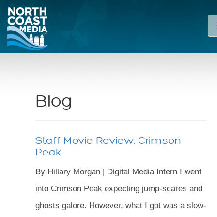
Blog
Staff Movie Review: Crimson
Peak
By Hillary Morgan | Digital Media Intern I went
into Crimson Peak expecting jump-scares and
ghosts galore. However, what I got was a slow-