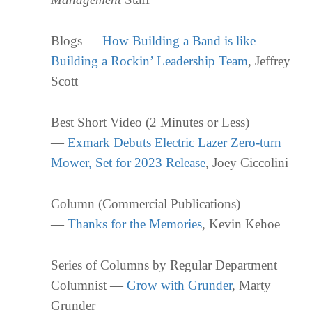
Blogs —
How Building a Band is like
Building a Rockin’ Leadership Team
, Jeffrey
Scott
Best Short Video (2 Minutes or Less)
—
Exmark Debuts Electric Lazer Zero-turn
Mower, Set for 2023 Release
, Joey Ciccolini
Column (Commercial Publications)
—
Thanks for the Memories
, Kevin Kehoe
Series of Columns by Regular Department
Columnist —
Grow with Grunder
, Marty
Grunder