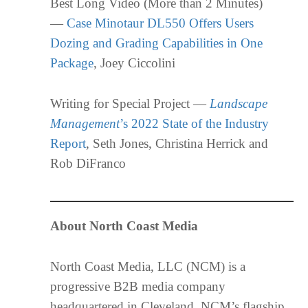
Best Long Video (More than 2 Minutes)
—
Case Minotaur DL550 Offers Users
Dozing and Grading Capabilities in One
Package
, Joey Ciccolini
Writing for Special Project —
Landscape
Management
’s 2022 State of the Industry
Report
, Seth Jones, Christina Herrick and
Rob DiFranco
About North Coast Media
North Coast Media, LLC (NCM) is a
progressive B2B media company
headquartered in Cleveland. NCM’s flagship