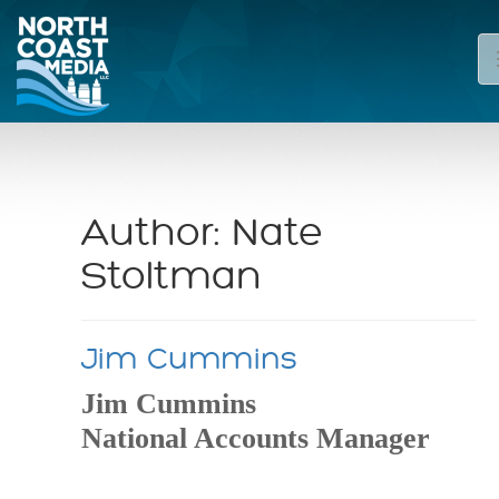
Author:
Nate
Stoltman
Jim Cummins
Jim Cummins
National Accounts Manager