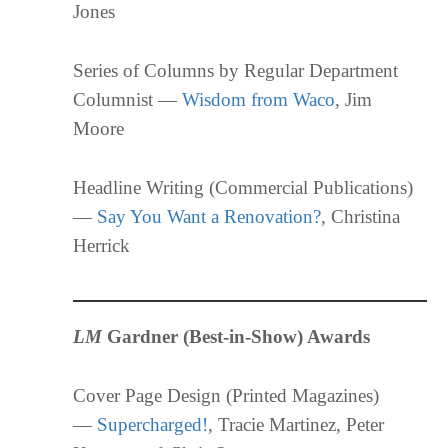
Jones
Series of Columns by Regular Department
Columnist —
Wisdom from Waco
, Jim
Moore
Headline Writing (Commercial Publications)
—
Say You Want a Renovation?
, Christina
Herrick
LM
Gardner (Best-in-Show) Awards
Cover Page Design (Printed Magazines)
—
Supercharged!
, Tracie Martinez, Peter