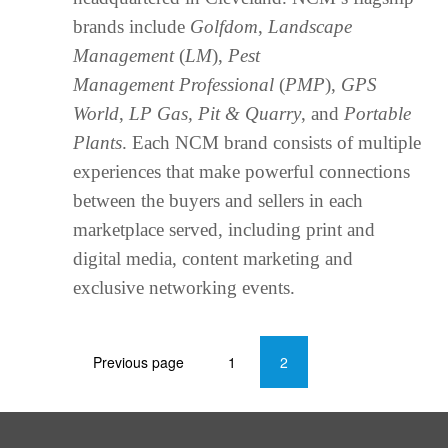
brands include
Golfdom
,
Landscape
Management
(
LM
),
Pest
Management Professional
(
PMP
),
GPS
World
,
LP Gas, Pit & Quarry
, and
Portable
Plants
. Each NCM brand consists of multiple
experiences that make powerful connections
between the buyers and sellers in each
marketplace served, including print and
digital media, content marketing and
exclusive networking events.
Previous page
1
2