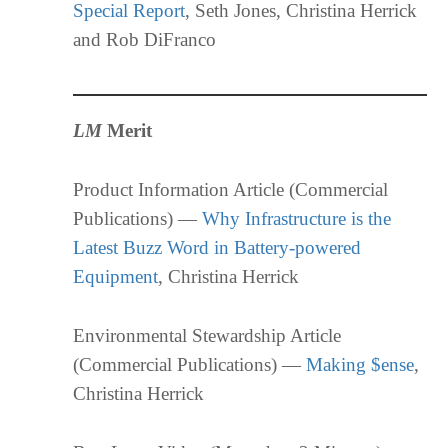
Special Report
, Seth Jones, Christina Herrick
and Rob DiFranco
LM
Merit
Product Information Article (Commercial
Publications) —
Why Infrastructure is the
Latest Buzz Word in Battery-powered
Equipment
, Christina Herrick
Environmental Stewardship Article
(Commercial Publications) —
Making $ense
,
Christina Herrick