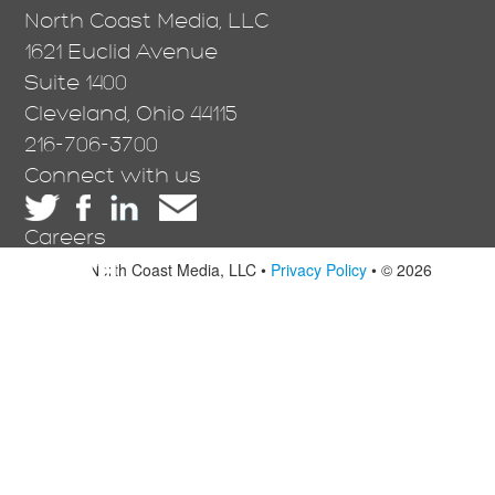
North Coast Media, LLC
1621 Euclid Avenue
Suite 1400
Cleveland, Ohio 44115
216-706-3700
Connect with us
Careers
North Coast Media, LLC •
Privacy Policy
• © 2026