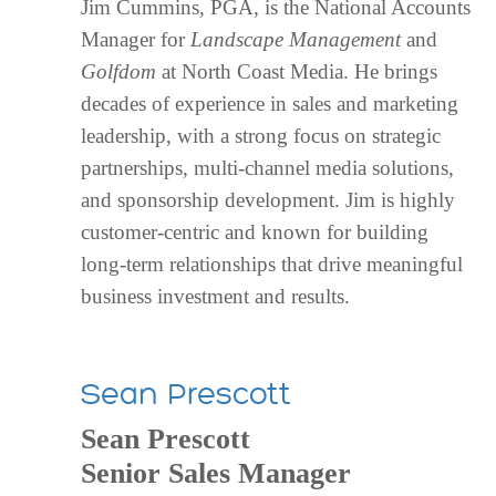
Jim Cummins, PGA, is the National Accounts
Manager for
Landscape Management
and
Golfdom
at North Coast Media. He brings
decades of experience in sales and marketing
leadership, with a strong focus on strategic
partnerships, multi-channel media solutions,
and sponsorship development. Jim is highly
customer-centric and known for building
long-term relationships that drive meaningful
business investment and results.
Sean Prescott
Sean Prescott
Senior Sales Manager