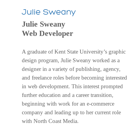
Julie Sweany
Julie Sweany
Web Developer
A graduate of Kent State University’s graphic
design program, Julie Sweany worked as a
designer in a variety of publishing, agency,
and freelance roles before becoming interested
in web development. This interest prompted
further education and a career transition,
beginning with work for an e-commerce
company and leading up to her current role
with North Coast Media.