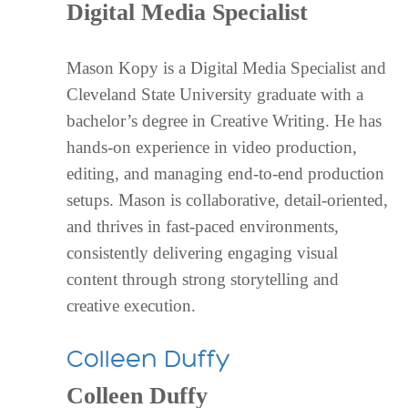
Digital Media Specialist
Mason Kopy is a Digital Media Specialist and
Cleveland State University graduate with a
bachelor’s degree in Creative Writing. He has
hands-on experience in video production,
editing, and managing end-to-end production
setups. Mason is collaborative, detail-oriented,
and thrives in fast-paced environments,
consistently delivering engaging visual
content through strong storytelling and
creative execution.
Colleen Duffy
Colleen Duffy