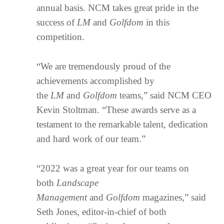
annual basis. NCM takes great pride in the
success of
LM
and
Golfdom
in this
competition.
“We are tremendously proud of the
achievements accomplished by
the
LM
and
Golfdom
teams,” said NCM CEO
Kevin Stoltman. “These awards serve as a
testament to the remarkable talent, dedication
and hard work of our team.”
“2022 was a great year for our teams on
both
Landscape
Management
and
Golfdom
magazines,” said
Seth Jones, editor-in-chief of both