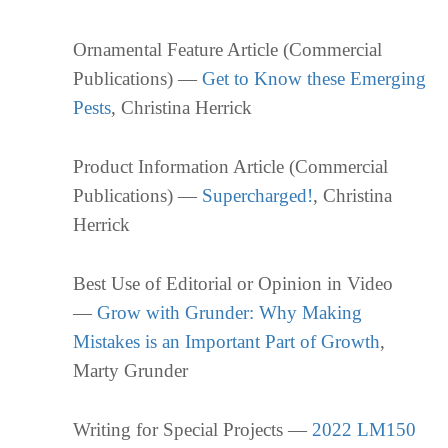
Ornamental Feature Article (Commercial
Publications) —
Get to Know these Emerging
Pests
, Christina Herrick
Product Information Article (Commercial
Publications) —
Supercharged!
, Christina
Herrick
Best Use of Editorial or Opinion in Video
—
Grow with Grunder: Why Making
Mistakes is an Important Part of Growth
,
Marty Grunder
Writing for Special Projects —
2022 LM150