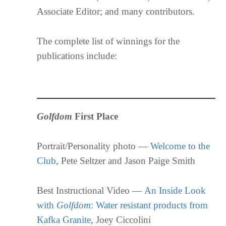
Associate Editor; and many contributors.
The complete list of winnings for the
publications include:
Golfdom
First Place
Portrait/Personality photo —
Welcome to the
Club
, Pete Seltzer and Jason Paige Smith
Best Instructional Video —
An Inside Look
with
Golfdom
: Water resistant products from
Kafka Granite
, Joey Ciccolini