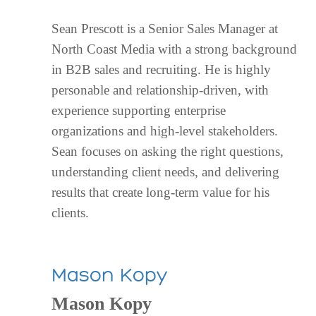
Sean Prescott is a Senior Sales Manager at
North Coast Media with a strong background
in B2B sales and recruiting. He is highly
personable and relationship-driven, with
experience supporting enterprise
organizations and high-level stakeholders.
Sean focuses on asking the right questions,
understanding client needs, and delivering
results that create long-term value for his
clients.
Mason Kopy
Mason Kopy