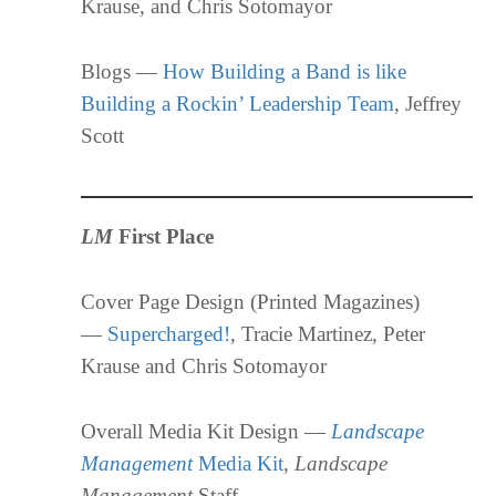
Krause, and Chris Sotomayor
Blogs —
How Building a Band is like
Building a Rockin’ Leadership Team
, Jeffrey
Scott
LM
First Place
Cover Page Design (Printed Magazines)
—
Supercharged!
, Tracie Martinez, Peter
Krause and Chris Sotomayor
Overall Media Kit Design —
Landscape
Management
Media Kit
,
Landscape
Management
Staff