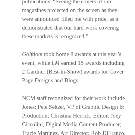
publications. “Seeing the covers of our
magazines projected on the screen as they
were announced filled me with pride, as it
demonstrated that our hard work covering
these markets is recognized.”
Golfdom
took home 8 awards at this year’s
event, while
LM
earned 15 awards including
2 Gardner (Best-In-Show) awards for Cover
Page Designs and Blogs.
NCM staff recognized for their work include
Jones; Pete Seltzer, VP of Graphic Design &
Production; Christina Herrick, Editor; Joey
Ciccolini, Digital Media Content Producer;
Tracie Martinez, Art Director; Rob DiFranco,