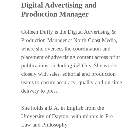
Digital Advertising and
Production Manager
Colleen Duffy is the Digital Advertising &
Production Manager at North Coast Media,
where she oversees the coordination and
placement of advertising content across print
publications, including
LP Gas
. She works
closely with sales, editorial and production
teams to ensure accuracy, quality and on-time
delivery to press.
She holds a B.A. in English from the
University of Dayton, with minors in Pre-
Law and Philosophy.