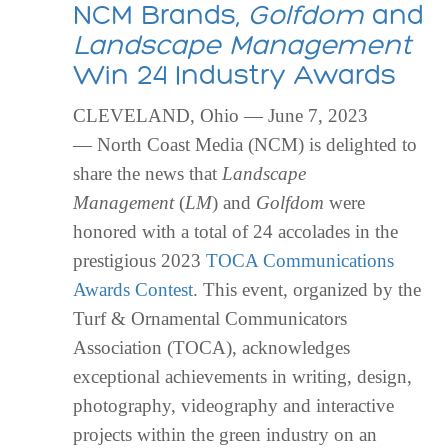
NCM Brands,
Golfdom
and
Landscape Management
Win 24 Industry Awards
CLEVELAND, Ohio — June 7, 2023
— North Coast Media (NCM) is delighted to
share the news that
Landscape
Management
(
LM
) and
Golfdom
were
honored with a total of 24 accolades in the
prestigious 2023
TOCA Communications
Awards Contest
. This event, organized by the
Turf & Ornamental Communicators
Association (TOCA), acknowledges
exceptional achievements in writing, design,
photography, videography and interactive
projects within the green industry on an