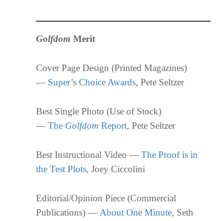
Golfdom
Merit
Cover Page Design (Printed Magazines)
—
Super’s Choice Awards
, Pete Seltzer
Best Single Photo (Use of Stock)
—
The
Golfdom
Report
, Pete Seltzer
Best Instructional Video —
The Proof is in
the Test Plots
, Joey Ciccolini
Editorial/Opinion Piece (Commercial
Publications) —
About One Minute
, Seth