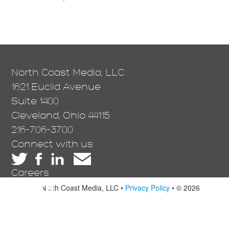
North Coast Media, LLC
1621 Euclid Avenue
Suite 1400
Cleveland, Ohio 44115
216-706-3700
Connect with us
Careers
North Coast Media, LLC •
Privacy Policy
• © 2026