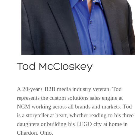
Tod McCloskey
A 20-year+ B2B media industry veteran, Tod
represents the custom solutions sales engine at
NCM working across all brands and markets. Tod
is a storyteller at heart, whether reading to his three
daughters or building his LEGO city at home in
Chardon, Ohio.