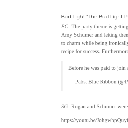
Bud Light “The Bud Light P
BC:
The party theme is gettin
Amy Schumer and letting them 
to charm while being ironically
recipe for success. Furthermo
Before he was paid to joi
— Pabst Blue Ribbon (@P
SG:
Rogan and Schumer were O
https://youtu.be/JohgwbpQuy