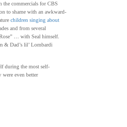
han the commercials for CBS
otion to shame with an awkward-
ature
children singing about
cades and from several
a Rose” … with Seal himself.
om & Dad’s lil’ Lombardi
f during the most self-
ey were even better