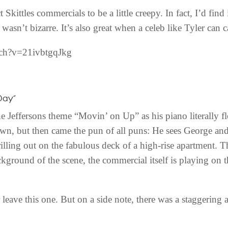
Skittles commercials to be a little creepy. In fact, I’d find
 wasn’t bizarre. It’s also great when a celeb like Tyler can c
tch?v=21ivbtgqJkg
Day”
 Jeffersons theme “Movin’ on Up” as his piano literally f
own, but then came the pun of all puns: He sees George a
ling out on the fabulous deck of a high-rise apartment. T
ackground of the scene, the commercial itself is playing on
or leave this one. But on a side note, there was a staggerin