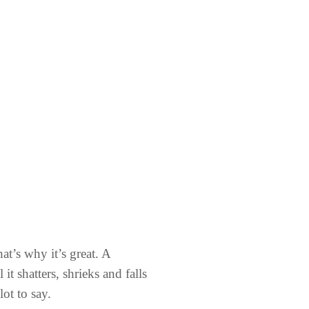
at’s why it’s great. A
t shatters, shrieks and falls
lot to say.