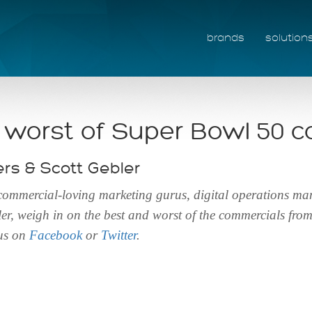
brands
solution
 worst of Super Bowl 50 
s & Scott Gebler
 commercial-loving marketing gurus, digital operations 
r, weigh in on the best and worst of the commercials fro
 us on
Facebook
or
Twitter
.