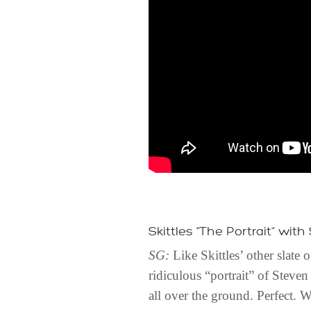
Skittles “The Portrait” with
SG:
Like Skittles’ other slate
ridiculous “portrait” of Steven
all over the ground. Perfect. W