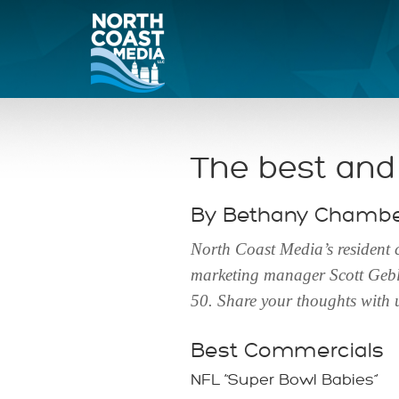
The best and
By Bethany Chamber
North Coast Media’s resident
marketing manager Scott Geble
50. Share your thoughts with
Best Commercials
NFL “Super Bowl Babies”