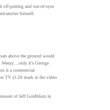
 it off-putting and out-of-sync
aricaturize himself.
loats above the ground would
nd Weezy…only it’s George
his is a commercial
 the TV (1:26 mark in the video
g amount of Jeff Goldblum in