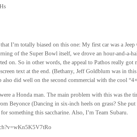
vHs
that I’m totally biased on this one: My first car was a Jeep
ning of the Super Bowl itself, we drove an hour-and-a-half
arted on. So in other words, the appeal to Pathos really got
screen text at the end. (Bethany, Jeff Goldblum was in thi
ep also did well on the second commercial with the cool “4
were a Honda man. The main problem with this was the timi
from Beyonce (Dancing in six-inch heels on grass? She put 
 for something this saccharine. Also, I’m Team Subaru.
atch?v=wKn5K5V7tRo