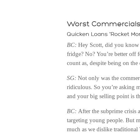
Worst Commercial
Quicken Loans “Rocket Mo
BC:
Hey Scott, did you know y
fridge? No? You’re better off f
count as, despite being on the 
SG:
Not only was the commerci
ridiculous. So you’re asking m
and your big selling point is t
BC:
After the subprime crisis 
targeting young people. But m
much as we dislike traditional