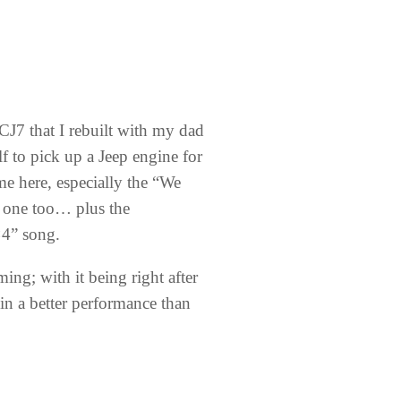
 CJ7 that I rebuilt with my dad
 to pick up a Jeep engine for
 me here, especially the “We
s one too… plus the
×4” song.
ng; with it being right after
in a better performance than