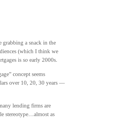
 grabbing a snack in the
audiences (which I think we
ortgages is
so
early 2000s.
gage” concept seems
llars over 10, 20, 30 years —
 many lending firms are
gle stereotype…almost as