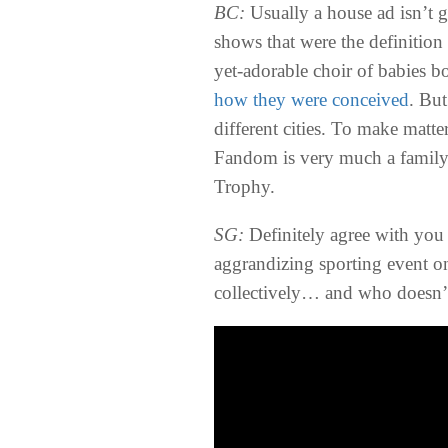
BC:
Usually a house ad isn’t 
shows that were the definition
yet-adorable choir of babies b
how they were conceived
. But
different cities. To make matt
Fandom is very much a family 
Trophy.
SG:
Definitely agree with you 
aggrandizing sporting event on 
collectively… and who doesn’