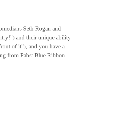
e comedians Seth Rogan and
ry!”) and their unique ability
front of it”), and you have a
ing from Pabst Blue Ribbon.