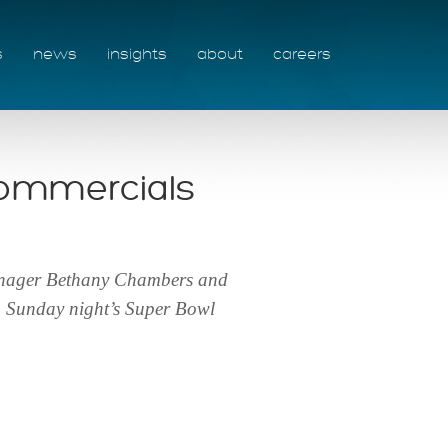
s
news
insights
about
careers
commercials
manager Bethany Chambers and
m Sunday night’s Super Bowl