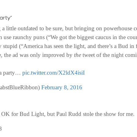
arty”
g a little outdated to be sure, but bringing on powerhous
use raunchy puns (“We got the biggest caucus in the count
 stupid (“America has seen the light, and there’s a Bud in 
re, the ad was only improved by
the
tweet of the night com
n a party…
pic.twitter.com/X2ldX4isiI
abstBlueRibbon)
February 8, 2016
K for Bud Light, but Paul Rudd stole the show for me.
8