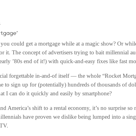
s
rtgage”
ou could get a mortgage while at a magic show? Or while
or it. The concept of advertisers trying to bait millennial 
early ’80s end of it!) with quick-and-easy fixes like fast m
al forgettable in-and-of itself — the whole “Rocket Mort
e to sign up for (potentially) hundreds of thousands of do
hat I can do it quickly and easily by smartphone?
and America’s shift to a rental economy, it’s no surprise so
illennials have proven we dislike being lumped into a sin
 TV.