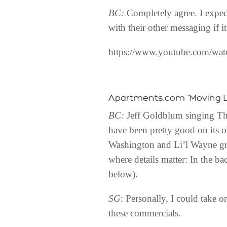
BC:
Completely agree. I expect 
with their other messaging if it
https://www.youtube.com/wa
Apartments.com “Moving 
BC:
Jeff Goldblum singing The
have been pretty good on its 
Washington and Li’l Wayne gril
where details matter: In the b
below).
SG
: Personally, I could take 
these commercials.