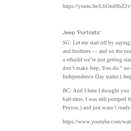
https://youtu.be/L6OmHbZ2
Jeep “Portraits”
SG:
Let me start off by saying 
and brothers — and on the mor
a rebuild we’re just getting st
don’t make Jeep. You do.” on-
Independence Day trailer.) Je
BC:
And I here I thought you 
half-time, I was still pumped 
Peyton.) and just wasn’t ready
https://www.youtube.com/w