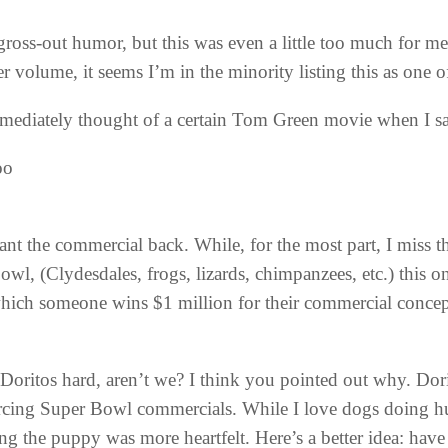
 gross-out humor, but this was even a little too much for m
 volume, it seems I’m in the minority listing this as one 
mediately thought of a certain Tom Green movie when I sa
oo
nt the commercial back. While, for the most part, I miss 
l, (Clydesdales, frogs, lizards, chimpanzees, etc.) this one
which someone wins $1 million for their commercial concep
Doritos hard, aren’t we? I think you pointed out why. Dori
cing Super Bowl commercials. While I love dogs doing huma
ng the puppy was more heartfelt. Here’s a better idea: have