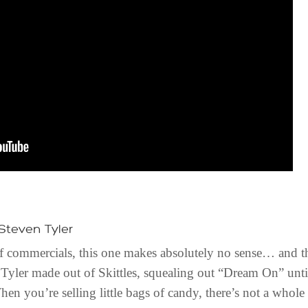
 Steven Tyler
 of commercials, this one makes absolutely no sense… and th
 Tyler made out of Skittles, squealing out “Dream On” until i
hen you’re selling little bags of candy, there’s not a whole 