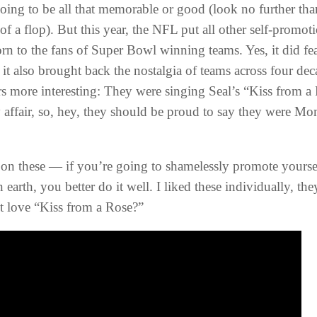
going to be all that memorable or good (look no further t
 of a flop). But this year, the NFL put all other self-prom
orn to the fans of Super Bowl winning teams. Yes, it did fe
 it also brought back the nostalgia of teams across four de
ers more interesting: They were singing Seal’s “Kiss from 
affair, so, hey, they should be proud to say they were M
on these — if you’re going to shamelessly promote yoursel
earth, you better do it well. I liked these individually, th
t love “Kiss from a Rose?”