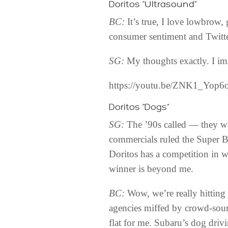
Doritos “Ultrasound”
BC:
It’s true, I love lowbrow,
consumer sentiment and Twitter
SG:
My thoughts exactly. I im
https://youtu.be/ZNK1_Yop6
Doritos “Dogs”
SG:
The ’90s called — they wa
commercials ruled the Super Bow
Doritos has a competition in 
winner is beyond me.
BC:
Wow, we’re really hitting 
agencies miffed by crowd-sour
flat for me. Subaru’s dog drivi