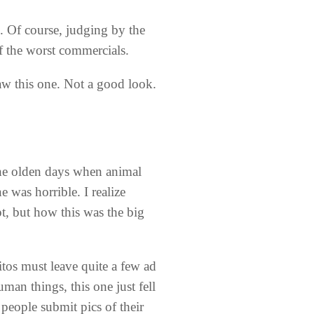
e. Of course, judging by the
of the worst commercials.
w this one. Not a good look.
the olden days when animal
 was horrible. I realize
t, but how this was the big
tos must leave quite a few ad
n things, this one just fell
 people submit pics of their