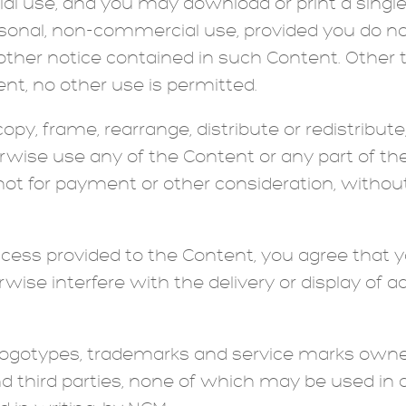
l use, and you may download or print a single 
rsonal, non-commercial use, provided you do 
other notice contained in such Content. Other 
nt, no other use is permitted.
y, frame, rearrange, distribute or redistribute, 
erwise use any of the Content or any part of the
not for payment or other consideration, without
cess provided to the Content, you agree that y
rwise interfere with the delivery or display of
logotypes, trademarks and service marks own
nd third parties, none of which may be used i