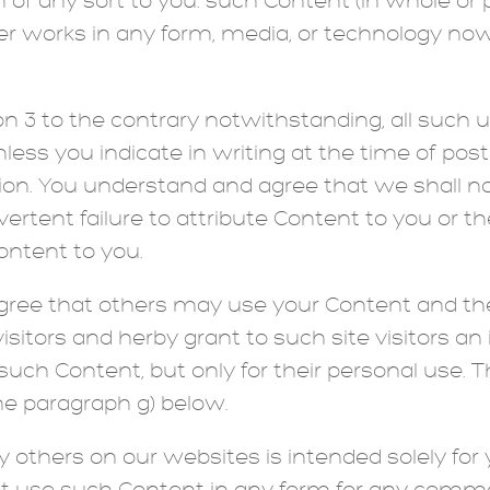
of any sort to you. such Content (in whole or pa
er works in any form, media, or technology no
on 3 to the contrary notwithstanding, all such 
nless you indicate in writing at the time of pos
ion. You understand and agree that we shall no
rtent failure to attribute Content to you or the
ntent to you.
ee that others may use your Content and there
isitors and herby grant to such site visitors an 
such Content, but only for their personal use. T
the paragraph g) below.
others on our websites is intended solely for 