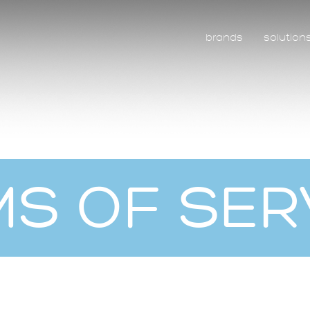
brands
solution
S OF SER