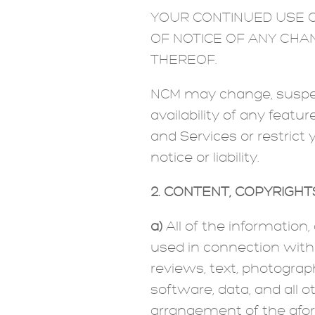
YOUR CONTINUED USE O
OF NOTICE OF ANY CHA
THEREOF.
NCM may change, suspend
availability of any feat
and Services or restrict 
notice or liability.
2. CONTENT; COPYRIGH
a)
All of the information
used in connection with th
reviews, text, photograph
software, data, and all o
arrangement of the afore