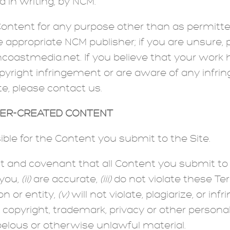
 in writing, by NCM.
ntent for any purpose other than as permitted
e appropriate NCM publisher; if you are unsure,
astmedia.net. If you believe that your work h
yright infringement or are aware of any infrin
te, please contact us.
SER-CREATED CONTENT
ible for the Content you submit to the Site.
t and covenant that all Content you submit to
 you,
(ii)
are accurate,
(iii)
do not violate these Te
on or entity,
(v)
will not violate, plagiarize, or inf
g copyright, trademark, privacy or other personal 
belous or otherwise unlawful material.