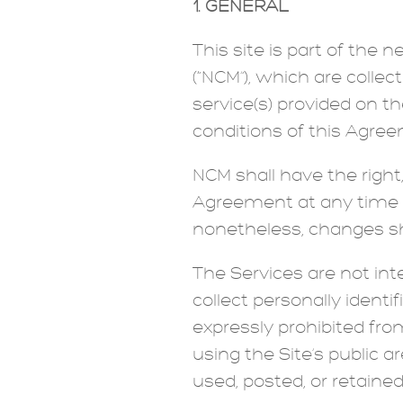
1. GENERAL
This site is part of the
(“NCM”), which are colle
service(s) provided on th
conditions of this Agr
NCM shall have the right,
Agreement at any time w
nonetheless, changes sh
The Services are not in
collect personally ident
expressly prohibited fro
using the Site’s public 
used, posted, or retained