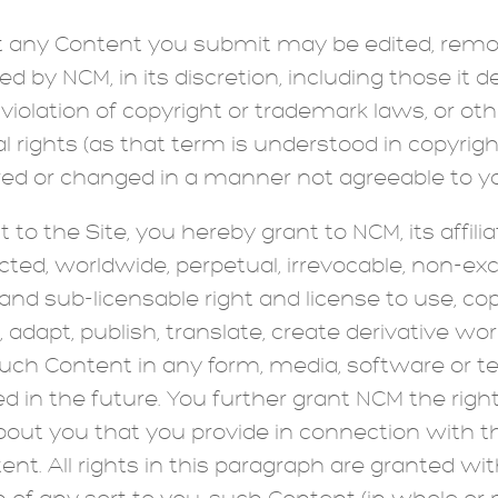
any Content you submit may be edited, remove
d by NCM, in its discretion, including those it
violation of copyright or trademark laws, or o
 rights (as that term is understood in copyrig
red or changed in a manner not agreeable to y
o the Site, you hereby grant to NCM, its affilia
icted, worldwide, perpetual, irrevocable, non-exc
and sub-licensable right and license to use, copy
, adapt, publish, translate, create derivative wor
such Content in any form, media, software or t
d in the future. You further grant NCM the rig
bout you that you provide in connection with t
ent. All rights in this paragraph are granted wi