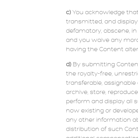
c)
You acknowledge that 
transmitted, and displaye
defamatory, obscene, in 
and you waive any moral
having the Content alte
d)
By submitting Content t
the royalty-free, unrestr
transferable, assignable 
archive, store, reproduce
perform and display all 
now existing or develope
any other information a
distribution of such Cont