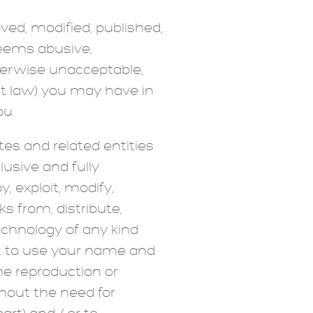
d, modified, published,
 deems abusive,
therwise unacceptable,
ht law) you may have in
ou.
tes and related entities
lusive and fully
, exploit, modify,
ks from, distribute,
echnology of any kind
ht to use your name and
he reproduction or
thout the need for