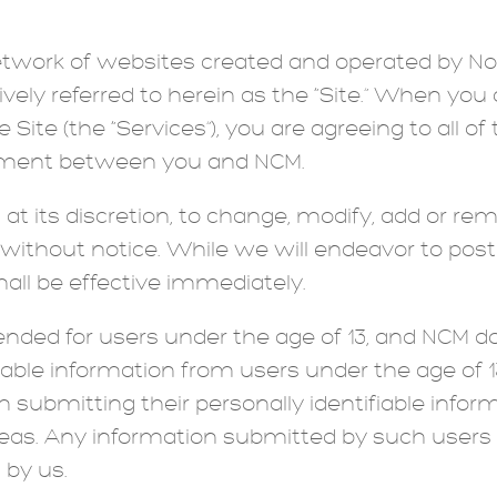
 network of websites created and operated by N
ctively referred to herein as the “Site.” When y
e Site (the “Services”), you are agreeing to all o
eement between you and NCM.
 at its discretion, to change, modify, add or re
ithout notice. While we will endeavor to pos
all be effective immediately.
tended for users under the age of 13, and NCM 
ifiable information from users under the age of 
m submitting their personally identifiable infor
areas. Any information submitted by such users 
 by us.