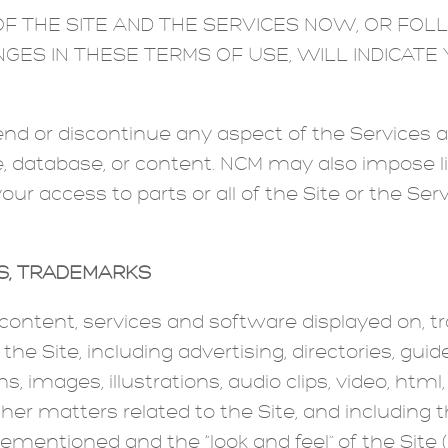
F THE SITE AND THE SERVICES NOW, OR FOL
NGES IN THESE TERMS OF USE, WILL INDICAT
 or discontinue any aspect of the Services at
ure, database, or content. NCM may also impose l
your access to parts or all of the Site or the Se
TS; TRADEMARKS
, content, services and software displayed on, t
e Site, including advertising, directories, guides
s, images, illustrations, audio clips, video, htm
ther matters related to the Site, and including 
mentioned and the “look and feel” of the Site (c