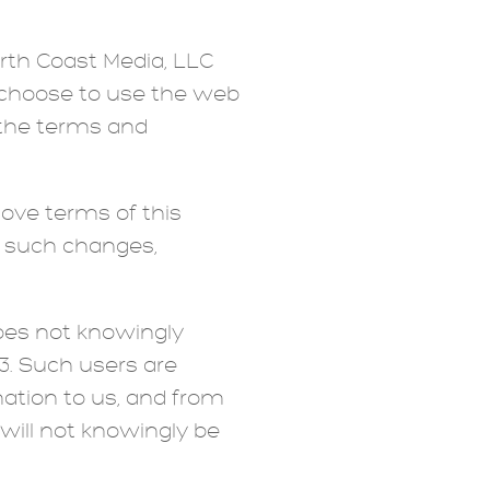
orth Coast Media, LLC
ou choose to use the web
f the terms and
move terms of this
t such changes,
does not knowingly
13. Such users are
mation to us, and from
will not knowingly be