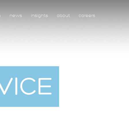
s
news
insights
about
careers
VICE