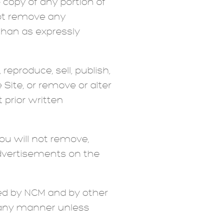
copy of any portion of
not remove any
than as expressly
reproduce, sell, publish,
 Site, or remove or alter
 prior written
ou will not remove,
 advertisements on the
ed by NCM and by other
n any manner unless