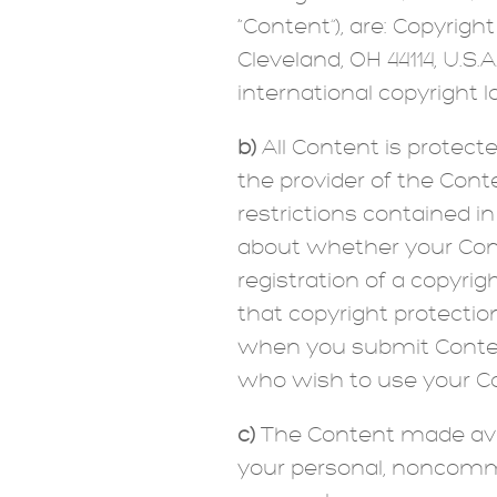
“Content”), are: Copyright
Cleveland, OH 44114, U.S.
international copyright la
b)
All Content is protect
the provider of the Conte
restrictions contained i
about whether your Cont
registration of a copyri
that copyright protectio
when you submit Content 
who wish to use your Con
c)
The Content made avail
your personal, noncomme