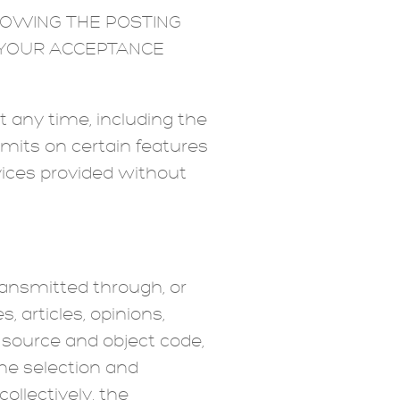
LOWING THE POSTING
E YOUR ACCEPTANCE
 any time, including the
imits on certain features
rvices provided without
ransmitted through, or
, articles, opinions,
l, source and object code,
the selection and
ollectively, the