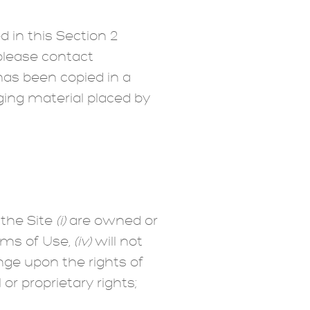
 in this Section 2
 please contact
as been copied in a
ging material placed by
 the Site
(i)
are owned or
rms of Use,
(iv)
will not
ringe upon the rights of
or proprietary rights;