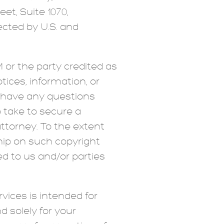
eet, Suite 1070,
tected by U.S. and
 or the party credited as
tices, information, or
u have any questions
 take to secure a
attorney. To the extent
ship on such copyright
d to us and/or parties
vices is intended for
 solely for your