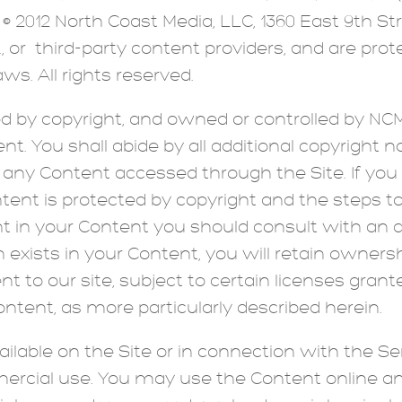
 © 2012 North Coast Media, LLC, 1360 East 9th Str
A., or third-party content providers, and are pro
ws. All rights reserved.
ed by copyright, and owned or controlled by NCM
nt. You shall abide by all additional copyright no
n any Content accessed through the Site. If yo
ent is protected by copyright and the steps to
ght in your Content you should consult with an 
n exists in your Content, you will retain owner
to our site, subject to certain licenses grante
tent, as more particularly described herein.
able on the Site or in connection with the Ser
rcial use. You may use the Content online and