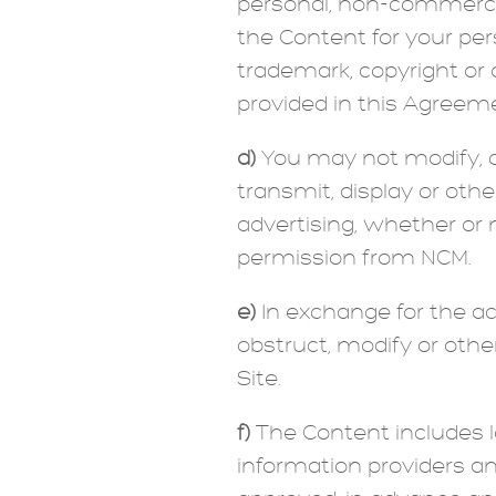
personal, non-commercia
the Content for your pe
trademark, copyright or 
provided in this Agreeme
d)
You may not modify, cop
transmit, display or oth
advertising, whether or 
permission from NCM.
e)
In exchange for the ac
obstruct, modify or othe
Site.
f)
The Content includes 
information providers a