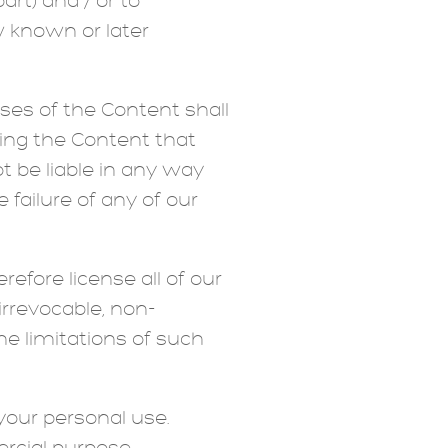
rt) and / or to
w known or later
uses of the Content shall
ting the Content that
t be liable in any way
 failure of any of our
fore license all of our
irrevocable, non-
he limitations of such
your personal use.