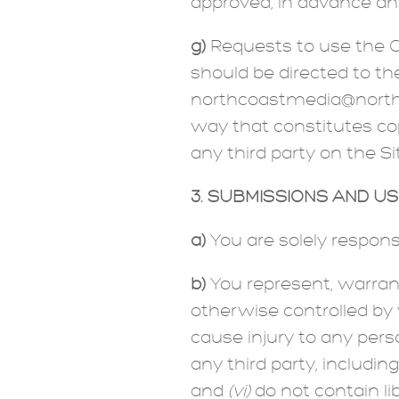
approved, in advance and
g)
Requests to use the Co
should be directed to th
northcoastmedia@northco
way that constitutes cop
any third party on the Si
3. SUBMISSIONS AND U
a)
You are solely respons
b)
You represent, warran
otherwise controlled by
cause injury to any pers
any third party, includin
and
(vi)
do not contain li