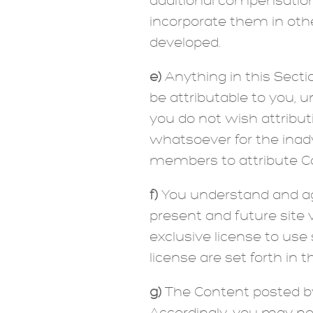
additional compensation 
incorporate them in oth
developed.
e)
Anything in this Secti
be attributable to you, u
you do not wish attribut
whatsoever for the inadve
members to attribute Co
f)
You understand and agr
present and future site v
exclusive license to use 
license are set forth in 
g)
The Content posted by 