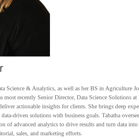
r
a Science & Analytics, as well as her BS in Agriculture J
 most recently Senior Director, Data Science Solutions at
deliver actionable insights for clients. She brings deep exp
g data-driven solutions with business goals. Tabatha overs
tion of advanced analytics to drive results and turn data int
torial, sales, and marketing efforts.