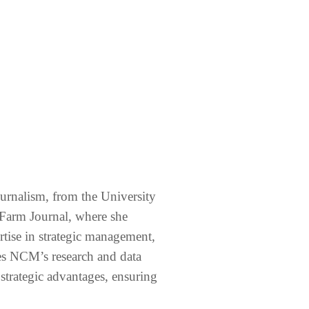
ournalism, from the University
 Farm Journal, where she
ertise in strategic management,
ees NCM’s research and data
o strategic advantages, ensuring