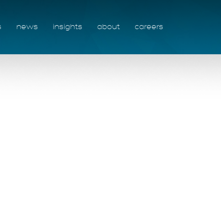
s
news
insights
about
careers