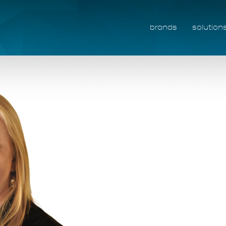
brands
solution