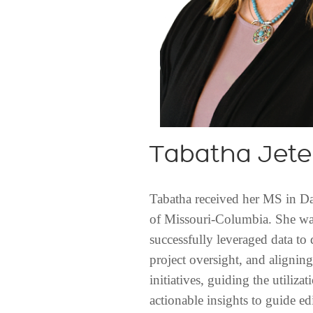
Tabatha Jete
Tabatha received her MS in Dat
of Missouri-Columbia. She was
successfully leveraged data to 
project oversight, and alignin
initiatives, guiding the utiliza
actionable insights to guide edi