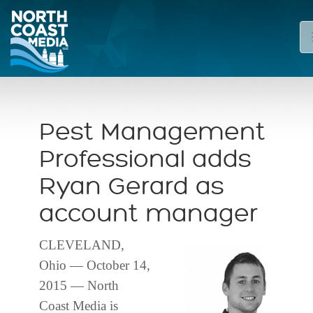
Pest Management
Professional adds
Ryan Gerard as
account manager
CLEVELAND,
Ohio — October 14,
2015 — North
Coast Media is