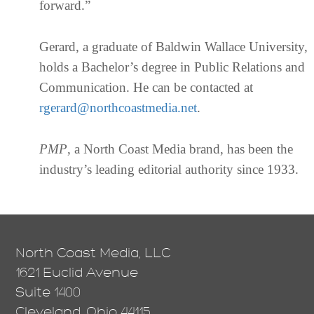
forward.”
Gerard, a graduate of Baldwin Wallace University,
holds a Bachelor’s degree in Public Relations and
Communication. He can be contacted at
rgerard@northcoastmedia.net
.
PMP
, a North Coast Media brand, has been the
industry’s leading editorial authority since 1933.
North Coast Media, LLC
1621 Euclid Avenue
Suite 1400
Cleveland, Ohio 44115