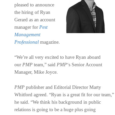
pleased to announce
the hiring of Ryan
Gerard as an account
manager for
Pest
Management
Professional
magazine.
“We’re all very excited to have Ryan aboard
our
PMP
team,” said
PMP
‘s Senior Account
Manager, Mike Joyce.
PMP
publisher and Editorial Director Marty
Whitford agreed. “Ryan is a great fit for our team,”
he said. “We think his background in public
relations is going to be a huge plus going