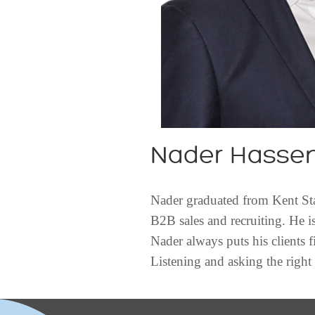
Nader Hasse
Nader graduated from Kent Stat
B2B sales and recruiting. He i
Nader always puts his clients f
Listening and asking the right