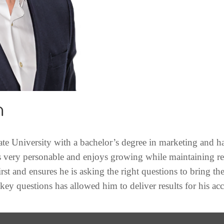
n
e University with a bachelor’s degree in marketing and ha
s very personable and enjoys growing while maintaining re
irst and ensures he is asking the right questions to bring th
 key questions has allowed him to deliver results for his ac