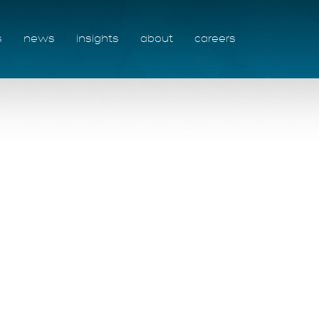
s
news
insights
about
careers