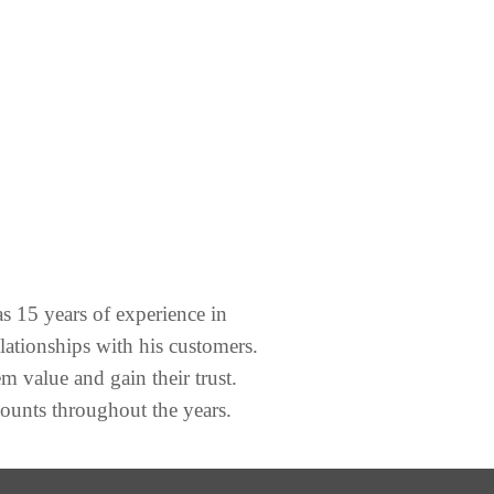
s 15 years of experience in
lationships with his customers.
em value and gain their trust.
counts throughout the years.