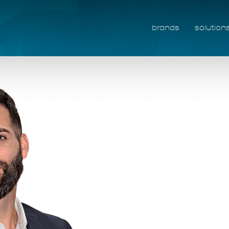
brands
solution