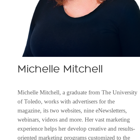
Michelle Mitchell
Michelle Mitchell, a graduate from The University
of Toledo, works with advertisers for the
magazine, its two websites, nine eNewsletters,
webinars, videos and more. Her vast marketing
experience helps her develop creative and results-
oriented marketing programs customized to the