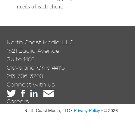
needs of each client.
North Coast Media, LLC
1621 Euclid Avenue
Suite 1400
Cleveland, Ohio 44115
216-706-3700
Connect with us
Careers
North Coast Media, LLC •
Privacy Policy
• © 2026