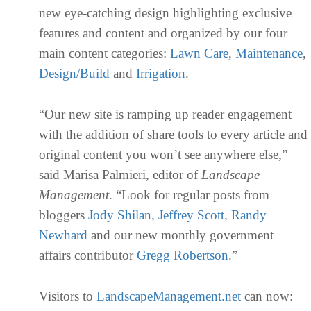
new eye-catching design highlighting exclusive
features and content and organized by our four
main content categories:
Lawn Care
,
Maintenance
,
Design/Build
and
Irrigation
.
“Our new site is ramping up reader engagement
with the addition of share tools to every article and
original content you won’t see anywhere else,”
said Marisa Palmieri, editor of
Landscape
Management
. “Look for regular posts from
bloggers
Jody Shilan
,
Jeffrey Scott
,
Randy
Newhard
and our new monthly government
affairs contributor
Gregg Robertson
.”
Visitors to
LandscapeManagement.net
can now: