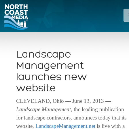
Landscape
Management
launches new
website
CLEVELAND, Ohio — June 13, 2013 —
Landscape Management
, the leading publication
for landscape contractors, announces today that its
website,
LandscapeManagement.net
is live with a