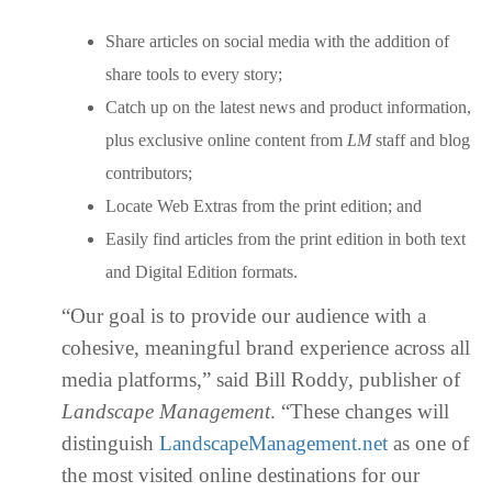
Share articles on social media with the addition of
share tools to every story;
Catch up on the latest news and product information,
plus exclusive online content from
LM
staff and blog
contributors;
Locate Web Extras from the print edition; and
Easily find articles from the print edition in both text
and Digital Edition formats.
“Our goal is to provide our audience with a
cohesive, meaningful brand experience across all
media platforms,” said Bill Roddy, publisher of
Landscape Management
. “These changes will
distinguish
LandscapeManagement.net
as one of
the most visited online destinations for our