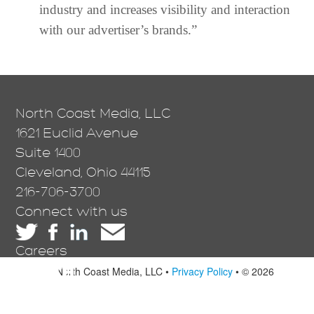
industry and increases visibility and interaction
with our advertiser’s brands.”
North Coast Media, LLC
1621 Euclid Avenue
Suite 1400
Cleveland, Ohio 44115
216-706-3700
Connect with us
Careers
North Coast Media, LLC •
Privacy Policy
• © 2026