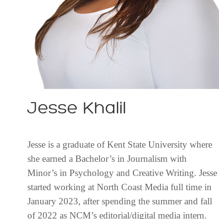
Jesse Khalil
Jesse is a graduate of Kent State University where
she earned a Bachelor’s in Journalism with
Minor’s in Psychology and Creative Writing. Jesse
started working at North Coast Media full time in
January 2023, after spending the summer and fall
of 2022 as NCM’s editorial/digital media intern.