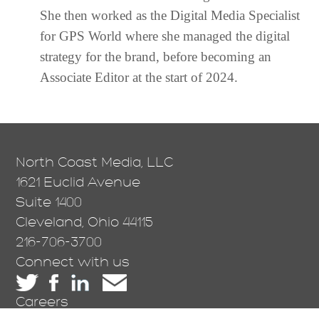
She then worked as the Digital Media Specialist
for GPS World where she managed the digital
strategy for the brand, before becoming an
Associate Editor at the start of 2024.
North Coast Media, LLC
1621 Euclid Avenue
Suite 1400
Cleveland, Ohio 44115
216-706-3700
Connect with us
Careers