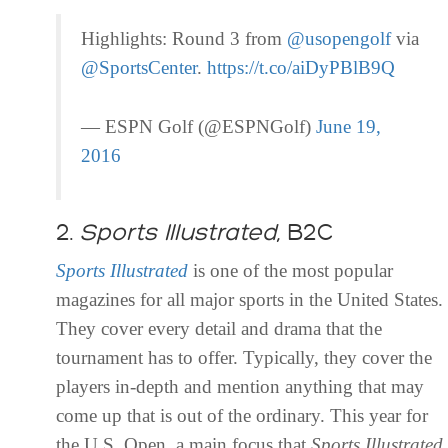
Highlights: Round 3 from
@usopengolf
via
@SportsCenter
.
https://t.co/aiDyPBlB9Q
— ESPN Golf (@ESPNGolf)
June 19,
2016
2.
Sports
Illustrated
, B2C
Sports
Illustrated
is one of the most popular
magazines for all major sports in the United States.
They cover every detail and drama that the
tournament has to offer. Typically, they cover the
players in-depth and mention anything that may
come up that is out of the ordinary. This year for
the U.S. Open, a main focus that
Sports
Illustrated