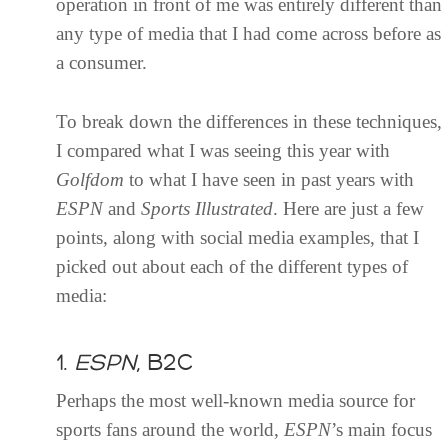
operation in front of me was entirely different than
any type of media that I had come across before as
a consumer.
To break down the differences in these techniques,
I compared what I was seeing this year with
Golfdom
to what I have seen in past years with
ESPN
and
Sports Illustrated
. Here are just a few
points, along with social media examples, that I
picked out about each of the different types of
media:
1.
ESPN
, B2C
Perhaps the most well-known media source for
sports fans around the world,
ESPN
’s main focus