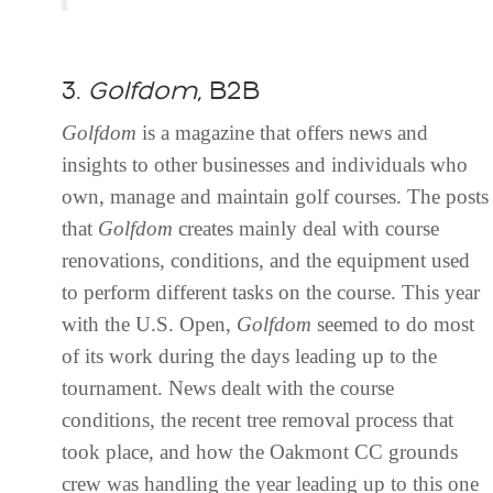
3.
Golfdom
, B2B
Golfdom
is a magazine that offers news and
insights to other businesses and individuals who
own, manage and maintain golf courses. The posts
that
Golfdom
creates mainly deal with course
renovations, conditions, and the equipment used
to perform different tasks on the course. This year
with the U.S. Open,
Golfdom
seemed to do most
of its work during the days leading up to the
tournament. News dealt with the course
conditions, the recent tree removal process that
took place, and how the Oakmont CC grounds
crew was handling the year leading up to this one