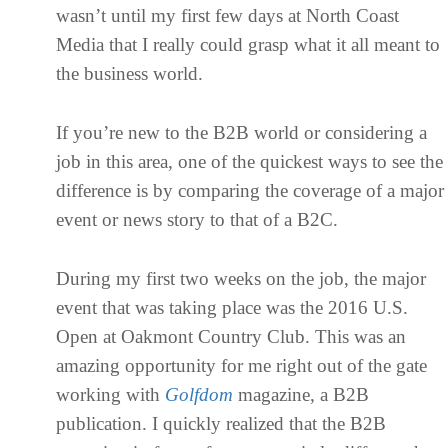
wasn’t until my first few days at North Coast
Media that I really could grasp what it all meant to
the business world.
If you’re new to the B2B world or considering a
job in this area, one of the quickest ways to see the
difference is by comparing the coverage of a major
event or news story to that of a B2C.
During my first two weeks on the job, the major
event that was taking place was the 2016 U.S.
Open at Oakmont Country Club. This was an
amazing opportunity for me right out of the gate
working with
Golfdom
magazine, a B2B
publication. I quickly realized that the B2B