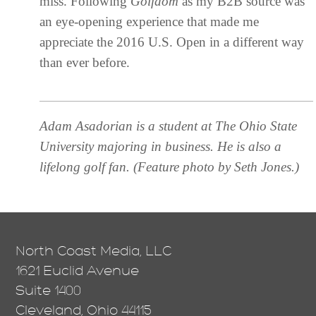
miss. Following
Golfdom
as my B2B source was
an eye-opening experience that made me
appreciate the 2016 U.S. Open in a different way
than ever before.
Adam Asadorian is a student at The Ohio State
University majoring in business. He is also a
lifelong golf fan. (
Feature photo by Seth Jones.)
North Coast Media, LLC
1621 Euclid Avenue
Suite 1400
Cleveland, Ohio 44115