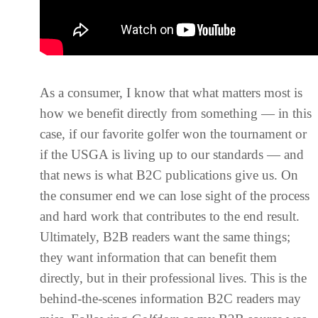
As a consumer, I know that what matters most is
how we benefit directly from something — in this
case, if our favorite golfer won the tournament or
if the USGA is living up to our standards — and
that news is what B2C publications give us. On
the consumer end we can lose sight of the process
and hard work that contributes to the end result.
Ultimately, B2B readers want the same things;
they want information that can benefit them
directly, but in their professional lives. This is the
behind-the-scenes information B2C readers may