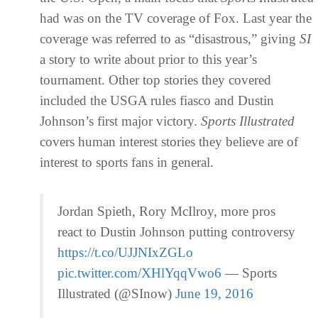
had was on the TV coverage of Fox. Last year the
coverage was referred to as “disastrous,” giving
SI
a story to write about prior to this year’s
tournament. Other top stories they covered
included the USGA rules fiasco and Dustin
Johnson’s first major victory.
Sports
Illustrated
covers human interest stories they believe are of
interest to sports fans in general.
Jordan Spieth, Rory McIlroy, more pros
react to Dustin Johnson putting controversy
https://t.co/UJJNIxZGLo
pic.twitter.com/XHlYqqVwo6
— Sports
Illustrated (@SInow)
June 19, 2016