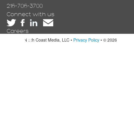
216-706-3700
Connect with us
Careers
North Coast Media, LLC •
Privacy Policy
• © 2026