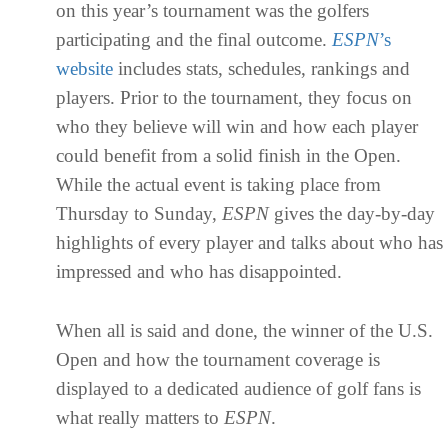
on this year’s tournament was the golfers
participating and the final outcome.
ESPN
’s
website
includes stats, schedules, rankings and
players. Prior to the tournament, they focus on
who they believe will win and how each player
could benefit from a solid finish in the Open.
While the actual event is taking place from
Thursday to Sunday,
ESPN
gives the day-by-day
highlights of every player and talks about who has
impressed and who has disappointed.
When all is said and done, the winner of the U.S.
Open and how the tournament coverage is
displayed to a dedicated audience of golf fans is
what really matters to
ESPN
.