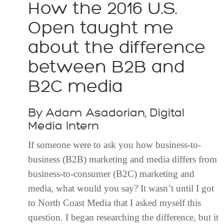
How the 2016 U.S.
Open taught me
about the difference
between B2B and
B2C media
By Adam Asadorian, Digital
Media Intern
If someone were to ask you how business-to-
business (B2B) marketing and media differs from
business-to-consumer (B2C) marketing and
media, what would you say? It wasn’t until I got
to North Coast Media that I asked myself this
question. I began researching the difference, but it