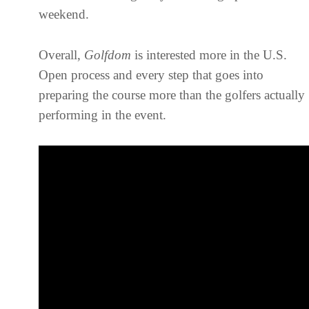
weekend.
Overall,
Golfdom
is interested more in the U.S.
Open process and every step that goes into
preparing the course more than the golfers actually
performing in the event.