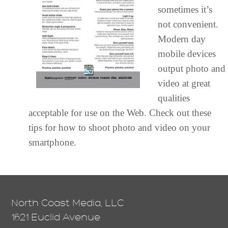
sometimes it’s
not convenient.
Modern day
mobile devices
output photo and
video at great
qualities
acceptable for use on the Web. Check out these
tips for how to shoot photo and video on your
smartphone.
North Coast Media, LLC
1621 Euclid Avenue