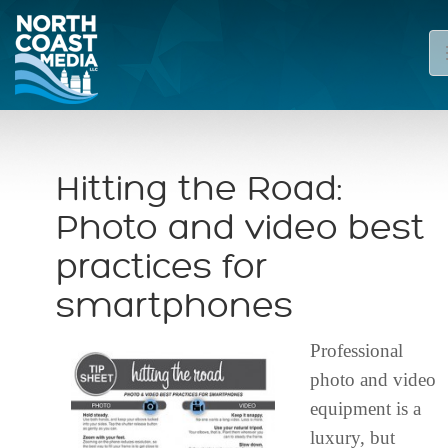
Hitting the Road:
Photo and video best
practices for
smartphones
Professional
photo and video
equipment is a
luxury, but