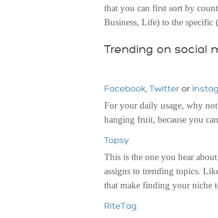
that you can first sort by cou
Business, Life) to the specific
Trending on social 
Facebook
,
Twitter
or
Insta
For your daily usage, why not 
hanging fruit, because you can
Topsy
This is the one you hear about
assigns to trending topics. Li
that make finding your niche t
RiteTag