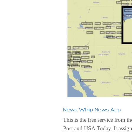
News Whip News App
This is the free service from
Post and USA Today. It assigns