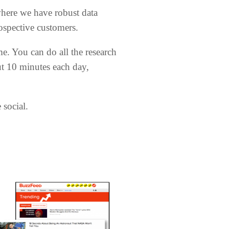
where we have robust data
spective customers.
me. You can do all the research
ut 10 minutes each day,
 social.