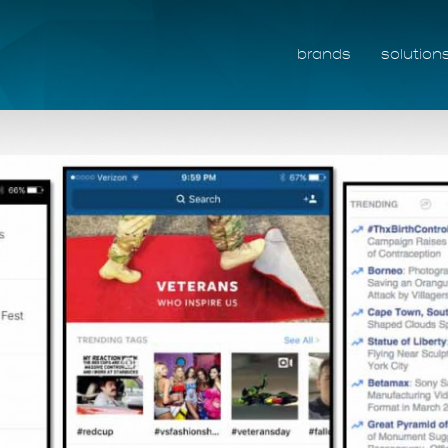
brands
solution