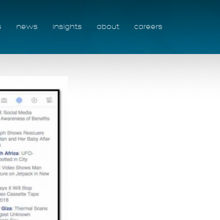
s
news
insights
about
careers