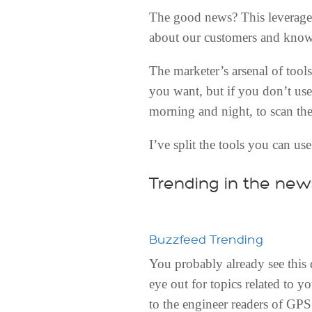
The good news? This leverages
about our customers and know
The marketer’s arsenal of tools
you want, but if you don’t use
morning and night, to scan the
I’ve split the tools you can us
Trending in the new
Buzzfeed Trending
You probably already see this 
eye out for topics related to y
to the engineer readers of GPS 