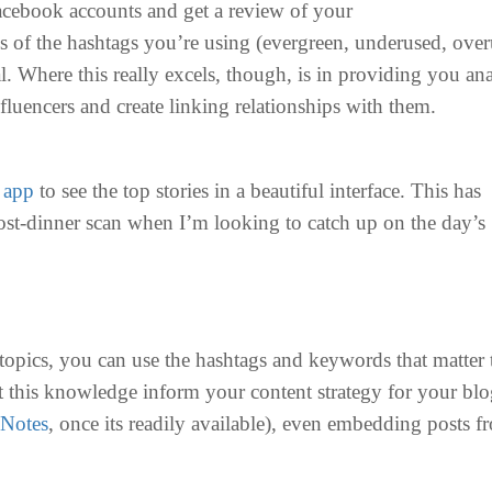
acebook accounts and get a review of your
gs of the hashtags you’re using (evergreen, underused, ove
l. Where this really excels, though, is in providing you an
fluencers and create linking relationships with them.
e
app
to see the top stories in a beautiful interface. This has
st-dinner scan when I’m looking to catch up on the day’s
topics, you can use the hashtags and keywords that matter 
t this knowledge inform your content strategy for your blo
Notes
, once its readily available), even embedding posts f