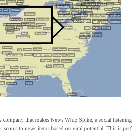
 the company that makes News Whip Spike, a social listenin
 scores to news items based on viral potential. This is per