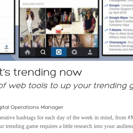
t’s trending now
f web tools to up your trending
ital Operations Manager
terative hashtags for each day of the week in mind, from
trending game requires a little research into your audience