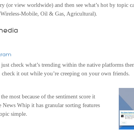
ntry (or view worldwide) and then see what’s hot by topic c
 (Wireless-Mobile, Oil & Gas, Agricultural).
media
gram
just check what’s trending within the native platforms the
 check it out while you’re creeping on your own friends.
 the most because of the sentiment score it
ke News Whip it has granular sorting features
opic simple.