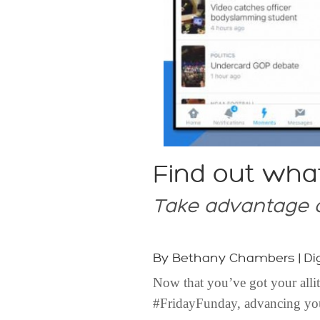
Find out wha
Take advantage o
By Bethany Chambers | Dig
Now that you’ve got your alli
#FridayFunday, advancing your 