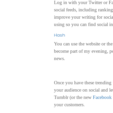
Log in with your Twitter or F
social feeds, including rankin
improve your writing for socia
using so you can find social in
Hash
You can use the website or th
become part of my evening, po
news.
Once you have these trending 
your audience on social and le
Tumblr (or the new
Facebook 
your customers.