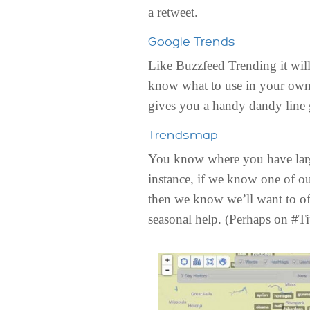
a retweet.
Google Trends
Like Buzzfeed Trending it will 
know what to use in your own 
gives you a handy dandy line g
Trendsmap
You know where you have large 
instance, if we know one of ou
then we know we’ll want to off
seasonal help. (Perhaps on #T