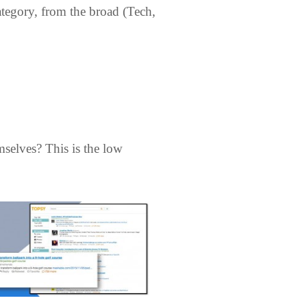
ategory, from the broad (Tech,
mselves? This is the low