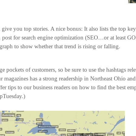
give you top stories. A nice bonus: It also lists the top k
post for search engine optimization (SEO…or at least GO, 
raph to show whether that trend is rising or falling.
pockets of customers, so be sure to use the hashtags rele
r magazines has a strong readership in Northeast Ohio and 
er tips to our business readers on how to find the best em
ipTuesday.)