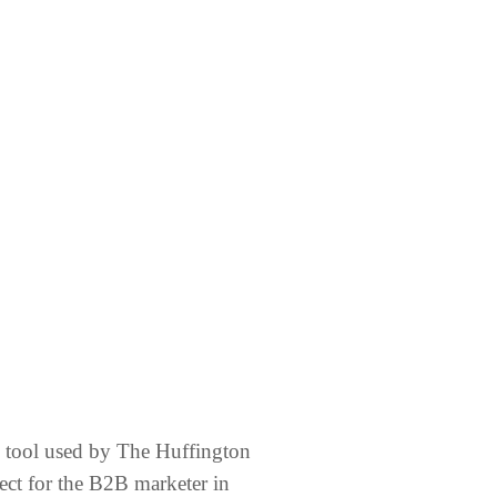
g tool used by The Huffington
fect for the B2B marketer in