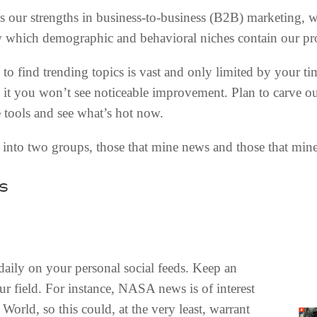
 our strengths in business-to-business (B2B) marketing, 
 which demographic and behavioral niches contain our pro
 to find trending topics is vast and only limited by your ti
 it you won’t see noticeable improvement. Plan to carve o
 tools and see what’s hot now.
e into two groups, those that mine news and those that mine
s
daily on your personal social feeds. Keep an
our field. For instance, NASA news is of interest
World, so this could, at the very least, warrant