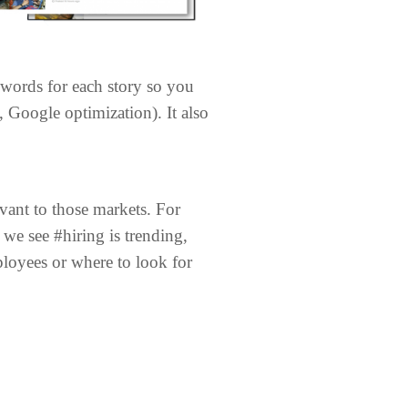
eywords for each story so you
Google optimization). It also
vant to those markets. For
we see #hiring is trending,
ployees or where to look for