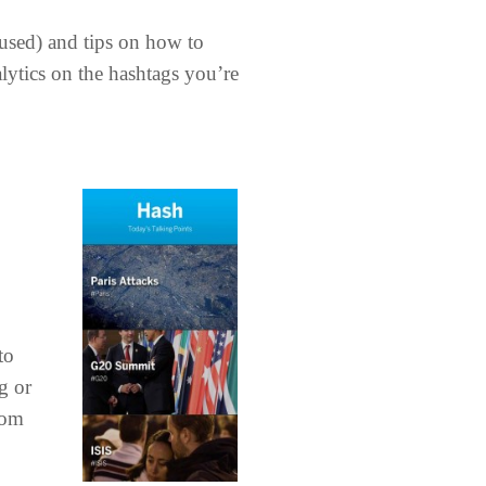
rused) and tips on how to
alytics on the hashtags you’re
to
g or
rom