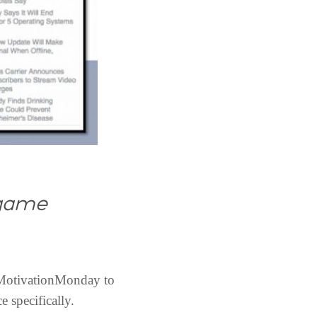
 game
 #MotivationMonday to
 specifically.