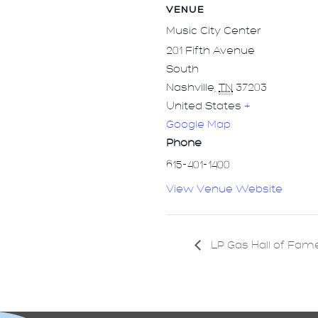
VENUE
Music City Center
201 Fifth Avenue
South
Nashville
,
TN
37203
United States
+
Google Map
Phone
615-401-1400
View Venue Website
LP Gas Hall of Fam