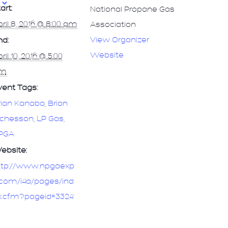
art:
National Propane Gas
ril 8, 2016 @ 8:00 am
Association
View Organizer
nd:
Website
ril 10, 2016 @ 5:00
m
vent Tags:
rian Kanaba
,
Brian
ichesson
,
LP Gas
,
PGA
ebsite:
ttp://www.npgaexp
.com/i4a/pages/ind
x.cfm?pageid=3324