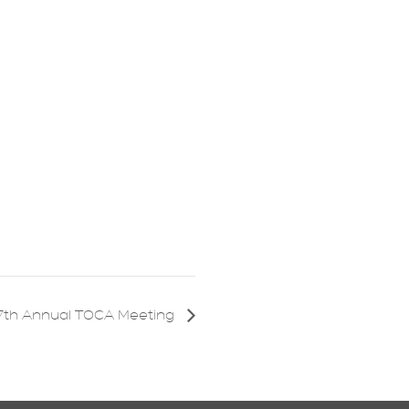
7th Annual TOCA Meeting