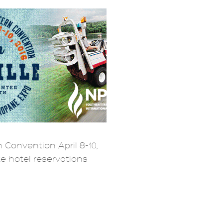
 Convention April 8-10,
ke hotel reservations