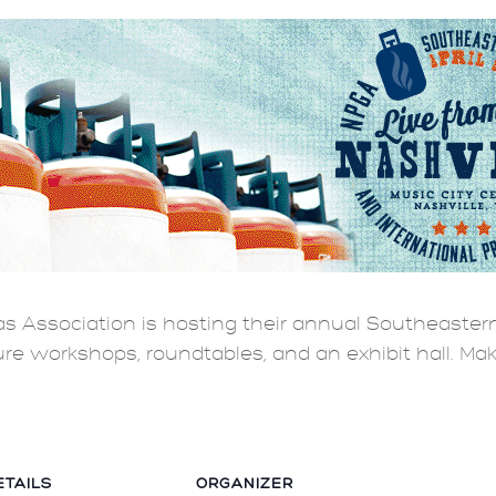
s Association is hosting their annual Southeastern
ture workshops, roundtables, and an exhibit hall. Ma
ETAILS
ORGANIZER