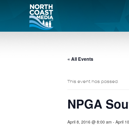
« All Events
This event has passed.
NPGA Sout
April 8, 2016 @ 8:00 am
-
April 