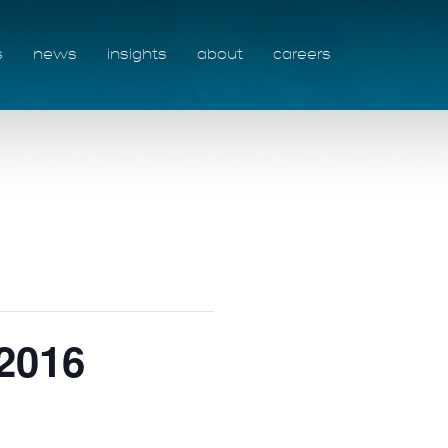
s
news
insights
about
careers
2016