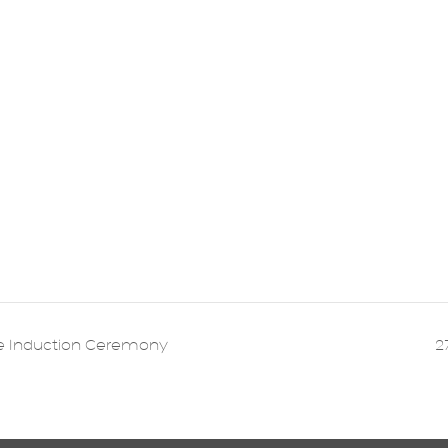
e Induction Ceremony
2