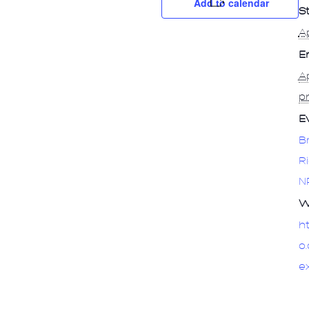
Add to calendar
St
Ap
E
Ap
p
E
B
R
N
W
h
o
e