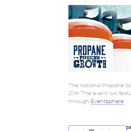
The National Propane Ga
2016. The event will fea
through
Eventsphere
.
D