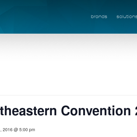
brands
solution
heastern Convention 
10, 2016 @ 5:00 pm