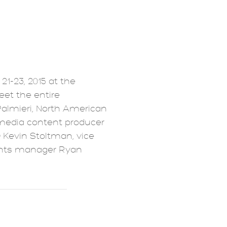
21-23, 2015 at the
eet the entire
Palmieri, North American
media content producer
 Kevin Stoltman, vice
ents manager Ryan