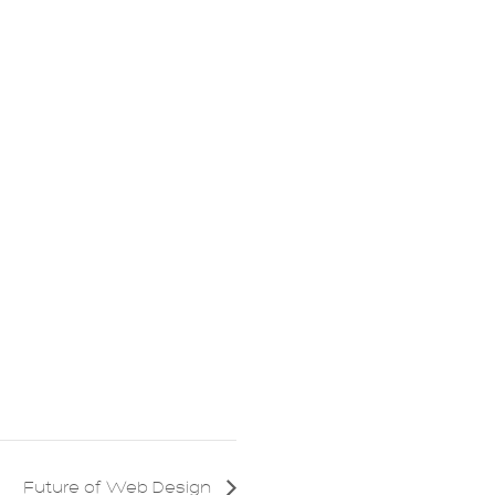
Future of Web Design