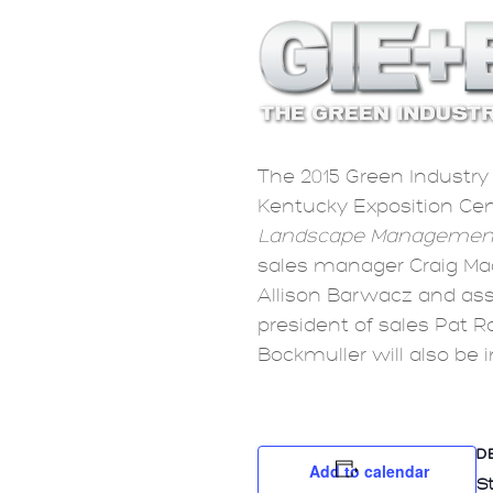
The 2015 Green Industry 
Kentucky Exposition Cent
Landscape Managemen
sales manager Craig Ma
Allison Barwacz and ass
president of sales Pat R
Bockmuller will also be 
D
Add to calendar
St