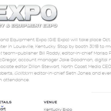
and Equipment Expo (GIE Expo) will take place Oct. 
er in Louisville, Kentucky. Stop by booth 3018 to m
t
team—publisher Bill Roddy, editor-in-chief Marisa 
cGregor, account manager Jake Goodman, digital 
ociate editor Dillon Stewart. North Coast Media CEO
oberts,
Golfdom
editor-in-chief Seth Jones and ev
in attendance.
ETAILS
VENUE
art:
Kentucky Expo