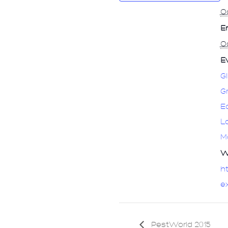
Oc
E
Oc
E
G
G
E
L
M
W
ht
e
PestWorld 2015