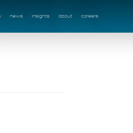
s
news
insights
about
careers