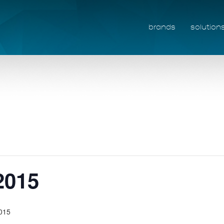
brands
solution
2015
2015