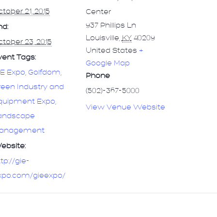
tober 21, 2015
Center
937 Phillips Ln
nd:
Louisville
,
KY
40209
tober 23, 2015
United States
+
vent Tags:
Google Map
IE Expo
,
Golfdom
,
Phone
reen Industry and
(502)-367-5000
quipment Expo
,
View Venue Website
andscape
anagement
ebsite:
tp://gie-
xpo.com/gieexpo/