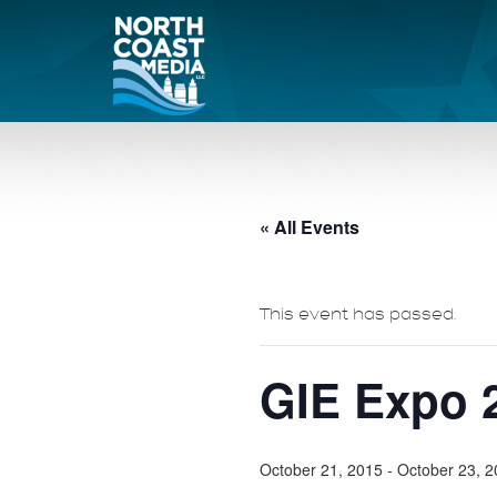
« All Events
This event has passed.
GIE Expo 
October 21, 2015
-
October 23, 