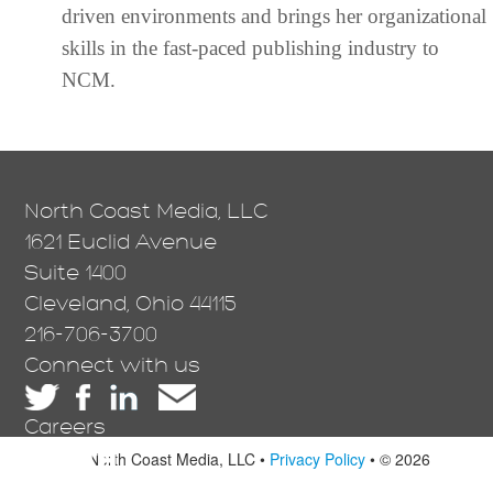
driven environments and brings her organizational
skills in the fast-paced publishing industry to
NCM.
North Coast Media, LLC
1621 Euclid Avenue
Suite 1400
Cleveland, Ohio 44115
216-706-3700
Connect with us
Careers
North Coast Media, LLC •
Privacy Policy
• © 2026