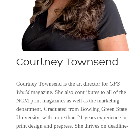
Courtney Townsend
Courtney Townsend is the art director for
GPS
World
magazine. She also contributes to all of the
NCM print magazines as well as the marketing
department. Graduated from Bowling Green State
University, with more than 21 years experience in
print design and prepress. She thrives on deadline-