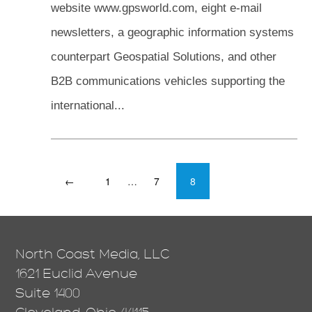
website www.gpsworld.com, eight e-mail
newsletters, a geographic information systems
counterpart Geospatial Solutions, and other
B2B communications vehicles supporting the
international...
←
1
…
7
8
North Coast Media, LLC
1621 Euclid Avenue
Suite 1400