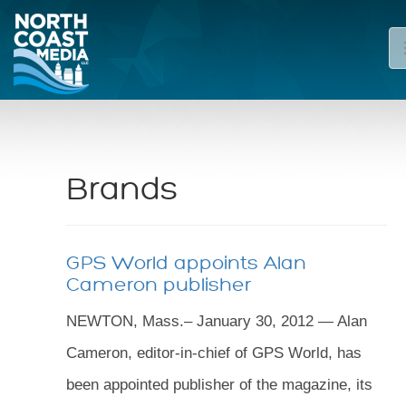
Brands
GPS World appoints Alan
Cameron publisher
NEWTON, Mass.– January 30, 2012 — Alan
Cameron, editor-in-chief of GPS World, has
been appointed publisher of the magazine, its