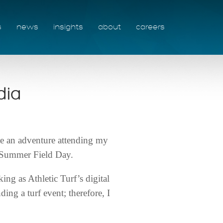
s
news
insights
about
careers
dia
te an adventure attending my
l Summer Field Day.
ing as Athletic Turf’s digital
ng a turf event; therefore, I