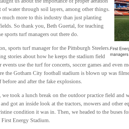
 taught us about the importance of proper aeration
 of water through soil layers, among other things.
o much more to this industry than just planting
fields. So thank you, Beth Guertal, for teaching
 sports turf managers out there do.
n, sports turf manager for the Pittsburgh Steelers.
First Ener
managers 
ing stories about how he keeps the stadium field
 events use the turf for concerts, soccer games and even mo
re the Gotham City football stadium is blown up was film
 before and after the fake explosions.
 we took a lunch break on the outdoor practice field and w
nd got an inside look at the tractors, mowers and other e
pristine condition it was in. Then, we headed to the buses f
f First Energy Stadium.