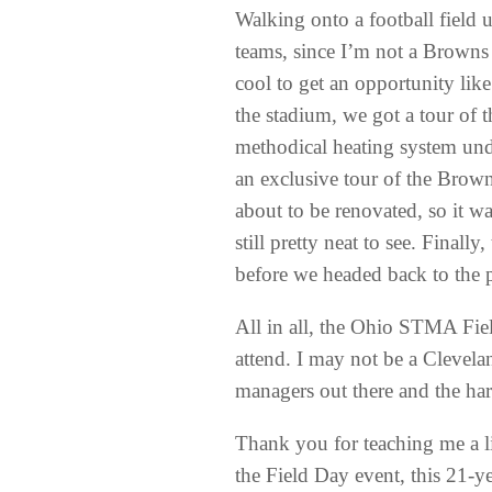
Walking onto a football field
teams, since I’m not a Browns 
cool to get an opportunity lik
the stadium, we got a tour of 
methodical heating system und
an exclusive tour of the Brown
about to be renovated, so it w
still pretty neat to see. Final
before we headed back to the p
All in all, the Ohio STMA Fie
attend. I may not be a Clevela
managers out there and the ha
Thank you for teaching me a lit
the Field Day event, this 21-ye