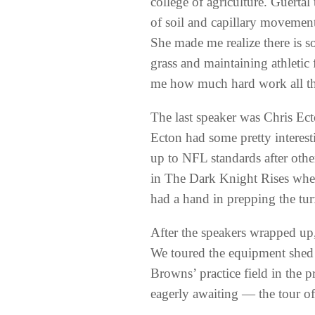
college of agriculture. Guertal
of soil and capillary movement
She made me realize there is s
grass and maintaining athletic 
me how much hard work all the
The last speaker was Chris Ecto
Ecton had some pretty interest
up to NFL standards after other
in The Dark Knight Rises whe
had a hand in prepping the turf
After the speakers wrapped up,
We toured the equipment shed a
Browns’ practice field in the 
eagerly awaiting — the tour o