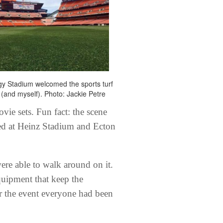
gy Stadium welcomed the sports turf
(and myself). Photo: Jackie Petre
vie sets. Fun fact: the scene
ed at Heinz Stadium and Ecton
ere able to walk around on it.
quipment that keep the
or the event everyone had been