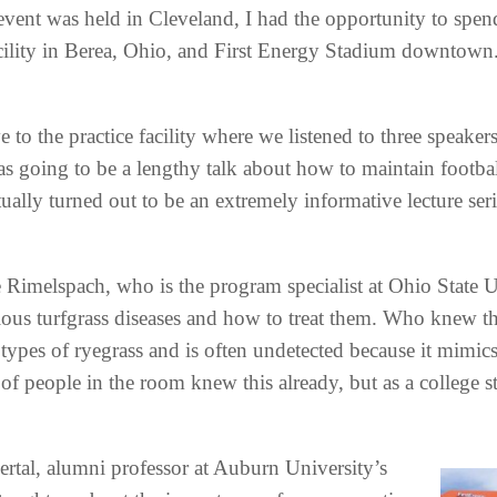
event was held in Cleveland, I had the opportunity to spen
cility in Berea, Ohio, and First Energy Stadium downtow
e to the practice facility where we listened to three speakers
as going to be a lengthy talk about how to maintain footbal
ctually turned out to be an extremely informative lecture ser
oe Rimelspach, who is the program specialist at Ohio State U
ious turfgrass diseases and how to treat them. Who knew that
types of ryegrass and is often undetected because it mimic
of people in the room knew this already, but as a college s
rtal, alumni professor at Auburn University’s