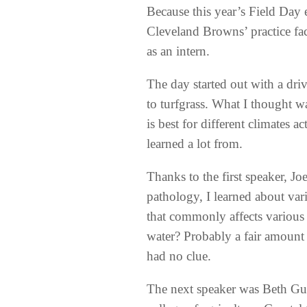
Because this year’s Field Day 
Cleveland Browns’ practice fa
as an intern.
The day started out with a driv
to turfgrass. What I thought w
is best for different climates a
learned a lot from.
Thanks to the first speaker, J
pathology, I learned about var
that commonly affects various 
water? Probably a fair amount 
had no clue.
The next speaker was Beth Gue