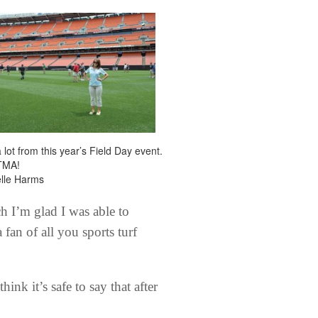
a lot from this year’s Field Day event.
TMA!
elle Harms
 I’m glad I was able to
fan of all you sports turf
nk it’s safe to say that after