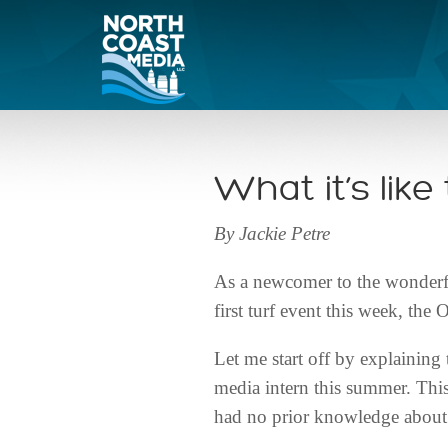
What it’s lik
By Jackie Petre
As a newcomer to the wonderful
first turf event this week, t
Let me start off by explaining 
media intern this summer. This
had no prior knowledge about t