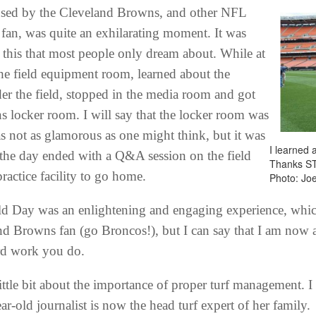
 used by the Cleveland Browns, and other NFL
fan, was quite an exhilarating moment. It was
e this that most people only dream about. While at
the field equipment room, learned about the
er the field, stopped in the media room and got
s locker room. I will say that the locker room was
as not as glamorous as one might think, but it was
I learned 
ly, the day ended with a Q&A session on the field
Thanks S
ractice facility to go home.
Photo: Jo
ld Day was an enlightening and engaging experience, which
nd Browns fan (go Broncos!), but I can say that I am now a 
rd work you do.
tle bit about the importance of proper turf management. I thi
ar-old journalist is now the head turf expert of her family.