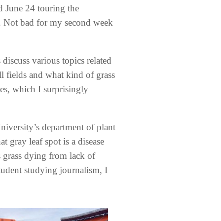
d June 24 touring the
n. Not bad for my second week
 discuss various topics related
l fields and what kind of grass
ies, which I surprisingly
niversity’s department of plant
 gray leaf spot is a disease
s grass dying from lack of
tudent studying journalism, I