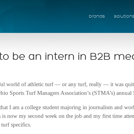
brands
solution
e to be an intern in B2B me
 world of athletic turf — or any turf, really — it was qui
he Ohio Sports Turf Managers Association’s (STMA’s) annua
that I am a college student majoring in journalism and work
 is now my second week on the job and my first time attendi
urf specifics.