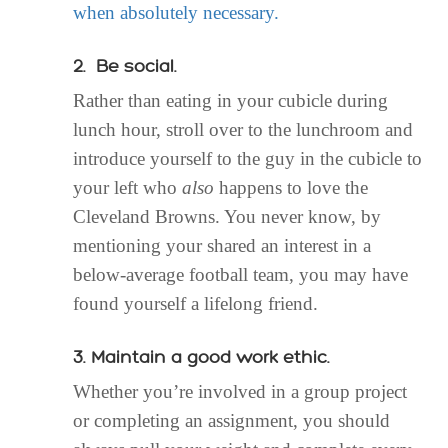
when absolutely necessary.
2. Be social.
Rather than eating in your cubicle during
lunch hour, stroll over to the lunchroom and
introduce yourself to the guy in the cubicle to
your left who
also
happens to love the
Cleveland Browns. You never know, by
mentioning your shared an interest in a
below-average football team, you may have
found yourself a lifelong friend.
3. Maintain a good work ethic.
Whether you’re involved in a group project
or completing an assignment, you should