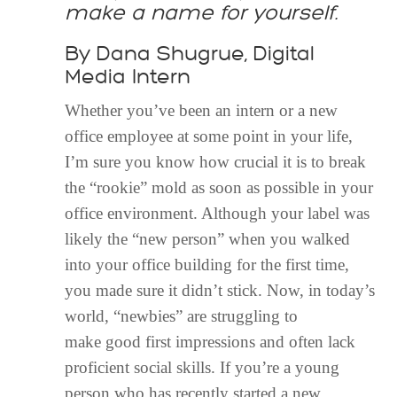
make a name for yourself.
By Dana Shugrue, Digital
Media Intern
Whether you’ve been an intern or a new
office employee at some point in your
life,
I’m sure you know how crucial it is to break
the “rookie” mold as soon as possible in your
office environment. Although your label was
likely the “new person” when you walked
into your office building for the first time,
you made sure it didn’t stick. Now, in today’s
world, “newbies” are struggling to
make
good first impressions and often lack
proficient social skills. If you’re a young
person who has recently started a new