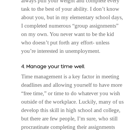
always pull your weight and complete every
task to the best of your ability. I don’t know
about you, but in my elementary school days,
I completed numerous “group assignments”
on my own. You never want to be the kid
who doesn’t put forth any effort- unless
you’re interested in unemployment.
4. Manage your time well.
Time management is a key factor in meeting
deadlines and allowing yourself to have more
“free time,” or time to do whatever you wish
outside of the workplace. Luckily, many of us
develop this skill in high school and college,
but there are few people, I’m sure, who still
procrastinate completing their assignments