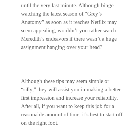
until the very last minute. Although binge-
watching the latest season of “Grey’s
Anatomy” as soon as it reaches Netflix may
seem appealing, wouldn’t you rather watch
Meredith’s endeavors if there wasn’t a huge
assignment hanging over your head?
Although these tips may seem simple or
“silly,” they will assist you in making a better
first impression and increase your reliability.
After all, if you want to keep this job for a
reasonable amount of time, it’s best to start off
on the right foot.