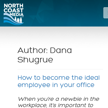
Author:
Dana
Shugrue
How to become the ideal
employee in your office
When you’re a newbie in the
workplace, it’s important to