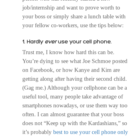
job/internship and want to prove worth to
your boss or simply share a lunch table with
your fellow co-workers, use the tips below:
1. Hardly
ever
use your cell phone.
Trust me, I know how hard this can be.
You’re dying to see what Joe Schmoe posted
on Facebook, or how Kanye and Kim are
getting along after having their second child.
(Gag me.) Although your cellphone can be a
useful tool, many people take advantage of
smartphones nowadays, or use them way too
often. I can almost guarantee that your boss
does not “Keep up with the Kardashians,” so
it’s probably
best to use your cell phone only