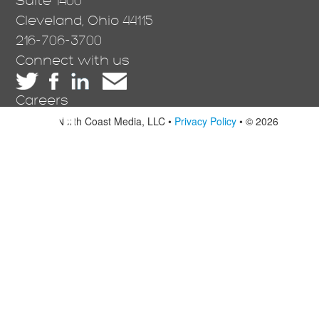
Suite 1400
Cleveland, Ohio 44115
216-706-3700
Connect with us
Careers
North Coast Media, LLC •
Privacy Policy
• © 2026