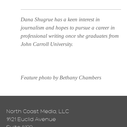
Dana Shugrue has a keen interest in
journalism and hopes to pursue a career in
professional writing once she graduates from
John Carroll University.
Feature photo by Bethany Chambers
North Coast Media, LLC
1621 Euclid Avenue