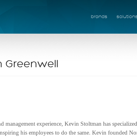
brands
solution
 Greenwell
and management experience, Kevin Stoltman has specialized 
e inspiring his employees to do the same. Kevin founded No