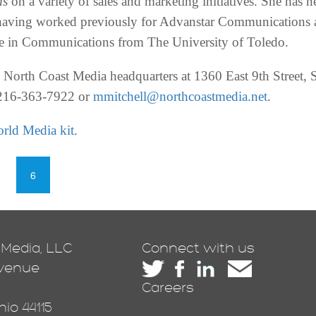
ns
on a variety of sales and marketing initiatives. She has n
aving worked previously for Advanstar Communications 
ee in Communications from The University of Toledo.
the North Coast Media headquarters at 1360 East 9th Street
 216-363-7922 or
mmitchell@northcoastmedia.net
.
rld Media kit
.
6
 Media, LLC
Connect with us
Avenue
Careers
io 44115