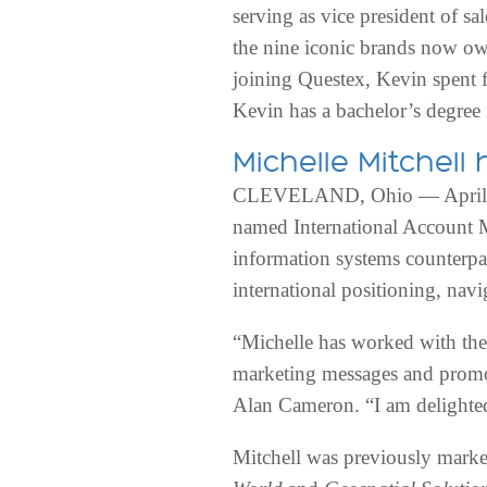
serving as vice president of s
the nine iconic brands now ow
joining Questex, Kevin spent fi
Kevin has a bachelor’s degree 
Michelle Mitchel
CLEVELAND, Ohio — April 6,
named International Account
information systems counterpa
international positioning, nav
“Michelle has worked with th
marketing messages and promot
Alan Cameron. “I am delighted 
Mitchell was previously market