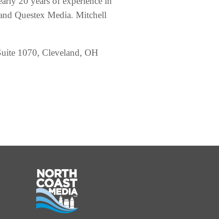
early 20 years of experience in
and Questex Media. Mitchell
, Suite 1070, Cleveland, OH