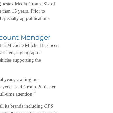
f Questex Media Group. Six of
than 15 years. Prior to
 specialty ag publications.
Account Manager
 Michelle Mitchell has been
sletters, a geographic
hicles supporting the
l years, crafting our
ayers,” said Group Publisher
ll-time attention.”
ll its brands including
GPS