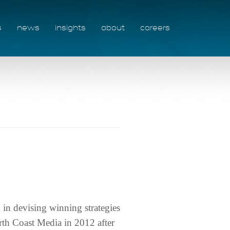
s
news
insights
about
careers
in devising winning strategies
rth Coast Media in 2012 after