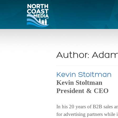
Author:
Adam
Kevin Stoltman
Kevin Stoltman
President & CEO
In his 20 years of B2B sales 
for advertising partners whil