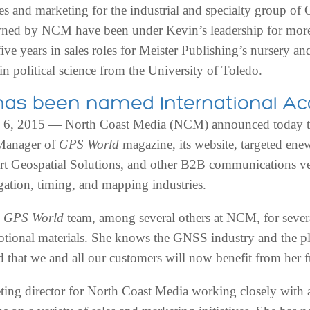
ales and marketing for the industrial and specialty group o
ned by NCM have been under Kevin’s leadership for more 
ve years in sales roles for Meister Publishing’s nursery and
in political science from the University of Toledo.
l has been named International 
 2015 — North Coast Media (NCM) announced today that
 Manager of
GPS World
magazine, its website, targeted enew
rt Geospatial Solutions, and other B2B communications ve
igation, timing, and mapping industries.
e
GPS World
team, among several others at NCM, for severa
ional materials. She knows the GNSS industry and the pl
that we and all our customers will now benefit from her fu
ing director for North Coast Media working closely with a