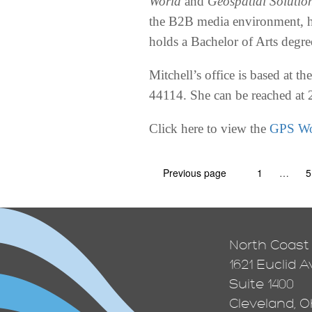
World
and
Geospatial Solutio
the B2B media environment, h
holds a Bachelor of Arts degr
Mitchell’s office is based at 
44114. She can be reached at
Click here to view the
GPS Wo
Previous page
1
…
5
North Coast
1621 Euclid 
Suite 1400
Cleveland, Oh